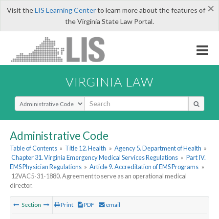
×
Visit the
LIS Learning Center
to learn more about the features of
the Virginia State Law Portal.
VIRGINIA LAW
Select Search Type
Administrative Code
Table of Contents
»
Title 12. Health
»
Agency 5. Department of Health
»
Chapter 31. Virginia Emergency Medical Services Regulations
»
Part IV.
EMS Physician Regulations
»
Article 9. Accreditation of EMS Programs
»
12VAC5-31-1880. Agreement to serve as an operational medical
director.
Section
Print
PDF
email