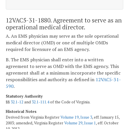
12VAC5-31-1880. Agreement to serve as an
operational medical director.
A. An EMS physician may serve as the sole operational
medical director (OMD) or one of multiple OMDs
required for licensure of an EMS agency.
B. The EMS physician shall enter into a written
agreement to serve as OMD with the EMS agency. This
agreement shall at a minimum incorporate the specific
responsibilities and authority as defined in
12VAC5-31-
590
.
Statutory Authority
§§
32.1-12
and
32.1-111.4
of the Code of Virginia.
Historical Notes
Derived from Virginia Register
Volume 19, Issue 3
, eff. January 15,
2003; amended, Virginia Register
Volume 29, Issue 1
, eff. October
10, 2012.