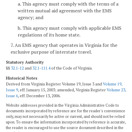
a. This agency must comply with the terms of a
written mutual aid agreement with the EMS
agency; and
b. This agency must comply with applicable EMS
regulations of its home state.
7. An EMS agency that operates in Virginia for the
exclusive purpose of interstate travel.
Statutory Authority
§§
32.1-12
and
32.1-111.4
of the Code of Virginia.
Historical Notes
Derived from Virginia Register Volume 19, Issue 3 and
Volume 19,
Issue 9
, eff. January 15, 2003; amended, Virginia Register
Volume 23,
Issue 6
, eff. December 13, 2006.
Website addresses provided in the Virginia Administrative Code to
documents incorporated by reference are for the reader's convenience
only, may not necessarily be active or current, and should not be relied
upon. To ensure the information incorporated by reference is accurate,
the reader is encouraged to use the source document described in the