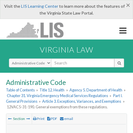
×
Visit the
LIS Learning Center
to learn more about the features of
the Virginia State Law Portal.
VIRGINIA LAW
Select Search Type
Administrative Code
Table of Contents
»
Title 12. Health
»
Agency 5. Department of Health
»
Chapter 31. Virginia Emergency Medical Services Regulations
»
Part I.
General Provisions
»
Article 3. Exceptions, Variances, and Exemptions
»
12VAC5-31-190. General exemptions from these regulations.
Section
Print
PDF
email