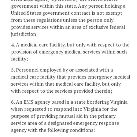
government within this state. Any person holding a
United States government contract is not exempt
from these regulations unless the person only
provides services within an area of exclusive federal
jurisdiction;
4. A medical care facility, but only with respect to the
provision of emergency medical services within such
facility;
5. Personnel employed by or associated with a
medical care facility that provides emergency medical
services within that medical care facility, but only
with respect to the services provided therein;
6. An EMS agency based in a state bordering Virginia
when requested to respond into Virginia for the
purpose of providing mutual aid in the primary
service area of a designated emergency response
agency with the following conditions: