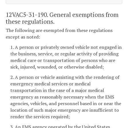
12VAC5-31-190. General exemptions from
these regulations.
The following are exempted from these regulations
except as noted:
1. A person or privately owned vehicle not engaged in
the business, service, or regular activity of providing
medical care or transportation of persons who are
sick, injured, wounded, or otherwise disabled;
2. A person or vehicle assisting with the rendering of
emergency medical services or medical
transportation in the case of a major medical
emergency as reasonably necessary when the EMS
agencies, vehicles, and personnel based in or near the
location of such major emergency are insufficient to
render the services required;
3. An EMS agency operated by the United States