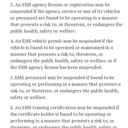
3. An EMS agency license or registration may be
suspended if the agency, service or any of its vehicles
or personnel are found to be operating in a manner
that presents a risk to, or threatens, or endangers the
public health, safety or welfare.
4. An EMS vehicle permit may be suspended if the
vehicle is found to be operated or maintained in a
manner that presents a risk to, threatens, or
endangers the public health, safety or welfare, or if
the EMS agency license has been suspended.
5. EMS personnel may be suspended if found to be
operating or performing in a manner that presents a
risk to, or threatens, or endangers the public health,
safety or welfare.
6. An EMS training certification may be suspended if
the certificate holder is found to be operating or
performing in a manner that presents a risk to, or
threatens, or endangers the public health, safety or