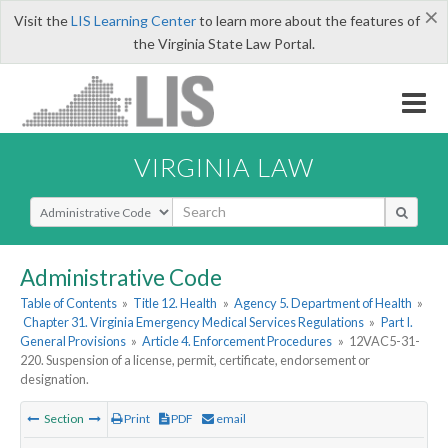
×
Visit the
LIS Learning Center
to learn more about the features of
the Virginia State Law Portal.
VIRGINIA LAW
Select Search Type
Administrative Code
Table of Contents
»
Title 12. Health
»
Agency 5. Department of Health
»
Chapter 31. Virginia Emergency Medical Services Regulations
»
Part I.
General Provisions
»
Article 4. Enforcement Procedures
»
12VAC5-31-
220. Suspension of a license, permit, certificate, endorsement or
designation.
Section
Print
PDF
email