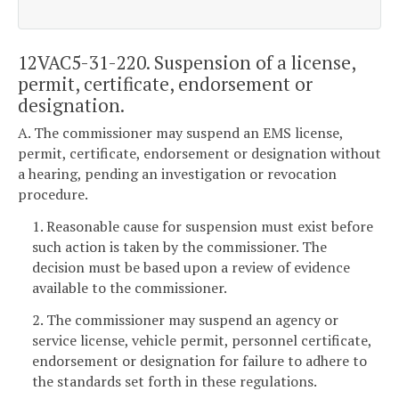
12VAC5-31-220. Suspension of a license,
permit, certificate, endorsement or
designation.
A. The commissioner may suspend an EMS license,
permit, certificate, endorsement or designation without
a hearing, pending an investigation or revocation
procedure.
1. Reasonable cause for suspension must exist before
such action is taken by the commissioner. The
decision must be based upon a review of evidence
available to the commissioner.
2. The commissioner may suspend an agency or
service license, vehicle permit, personnel certificate,
endorsement or designation for failure to adhere to
the standards set forth in these regulations.