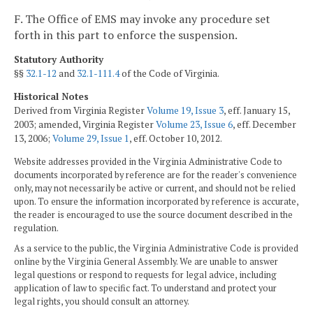
F. The Office of EMS may invoke any procedure set
forth in this part to enforce the suspension.
Statutory Authority
§§
32.1-12
and
32.1-111.4
of the Code of Virginia.
Historical Notes
Derived from Virginia Register
Volume 19, Issue 3
, eff. January 15,
2003; amended, Virginia Register
Volume 23, Issue 6
, eff. December
13, 2006;
Volume 29, Issue 1
, eff. October 10, 2012.
Website addresses provided in the Virginia Administrative Code to
documents incorporated by reference are for the reader's convenience
only, may not necessarily be active or current, and should not be relied
upon. To ensure the information incorporated by reference is accurate,
the reader is encouraged to use the source document described in the
regulation.
As a service to the public, the Virginia Administrative Code is provided
online by the Virginia General Assembly. We are unable to answer
legal questions or respond to requests for legal advice, including
application of law to specific fact. To understand and protect your
legal rights, you should consult an attorney.