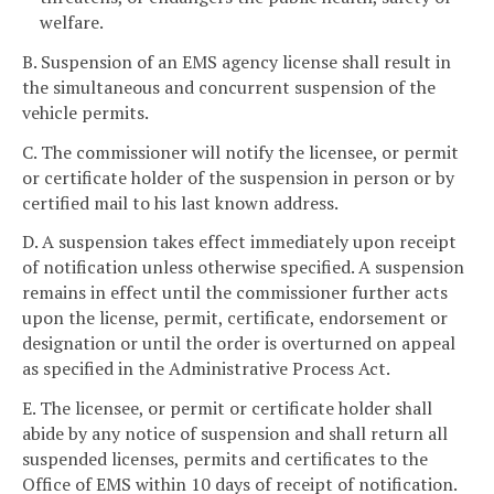
welfare.
B. Suspension of an EMS agency license shall result in
the simultaneous and concurrent suspension of the
vehicle permits.
C. The commissioner will notify the licensee, or permit
or certificate holder of the suspension in person or by
certified mail to his last known address.
D. A suspension takes effect immediately upon receipt
of notification unless otherwise specified. A suspension
remains in effect until the commissioner further acts
upon the license, permit, certificate, endorsement or
designation or until the order is overturned on appeal
as specified in the Administrative Process Act.
E. The licensee, or permit or certificate holder shall
abide by any notice of suspension and shall return all
suspended licenses, permits and certificates to the
Office of EMS within 10 days of receipt of notification.