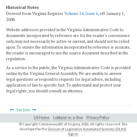
Historical Notes
Derived from Virginia Register
Volume 24, Issue 6
, eff. January 1,
2008.
Website addresses provided in the Virginia Administrative Code to
documents incorporated by reference are for the reader's convenience
only, may not necessarily be active or current, and should not be relied
upon. To ensure the information incorporated by reference is accurate,
the reader is encouraged to use the source document described in the
regulation.
As a service to the public, the Virginia Administrative Code is provided
online by the Virginia General Assembly. We are unable to answer
legal questions or respond to requests for legal advice, including
application of law to specific fact. To understand and protect your
legal rights, you should consult an attorney.
Section
LIS Home
Lobbyist-in-a-Box
Privacy Policy
© Copyright Commonwealth of Virginia,
2026. All rights reserved. Site
developed by the
Division of Legislative Automated Systems (DLAS)
.
Sign In