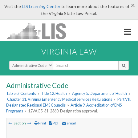
×
Visit the
LIS Learning Center
to learn more about the features of
the Virginia State Law Portal.
VIRGINIA LAW
Select Search Type
Administrative Code
Table of Contents
»
Title 12. Health
»
Agency 5. Department of Health
»
Chapter 31. Virginia Emergency Medical Services Regulations
»
Part VII.
Designated Regional EMS Councils
»
Article 9. Accreditation of EMS
Programs
»
12VAC5-31-2360. Designation approval.
Section
Print
PDF
email