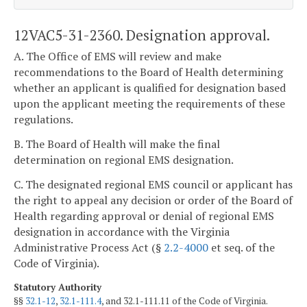
12VAC5-31-2360. Designation approval.
A. The Office of EMS will review and make
recommendations to the Board of Health determining
whether an applicant is qualified for designation based
upon the applicant meeting the requirements of these
regulations.
B. The Board of Health will make the final
determination on regional EMS designation.
C. The designated regional EMS council or applicant has
the right to appeal any decision or order of the Board of
Health regarding approval or denial of regional EMS
designation in accordance with the Virginia
Administrative Process Act (§
2.2-4000
et seq. of the
Code of Virginia).
Statutory Authority
§§
32.1-12
,
32.1-111.4
, and 32.1-111.11 of the Code of Virginia.