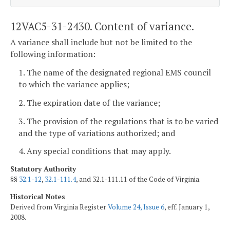
12VAC5-31-2430. Content of variance.
A variance shall include but not be limited to the
following information:
1. The name of the designated regional EMS council
to which the variance applies;
2. The expiration date of the variance;
3. The provision of the regulations that is to be varied
and the type of variations authorized; and
4. Any special conditions that may apply.
Statutory Authority
§§
32.1-12
,
32.1-111.4
, and 32.1-111.11 of the Code of Virginia.
Historical Notes
Derived from Virginia Register
Volume 24, Issue 6
, eff. January 1,
2008.