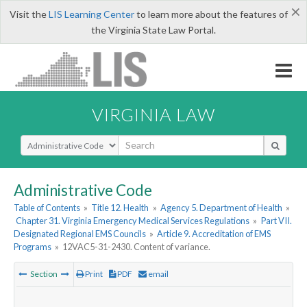
×
Visit the
LIS Learning Center
to learn more about the features of
the Virginia State Law Portal.
VIRGINIA LAW
Select Search Type
Administrative Code
Table of Contents
»
Title 12. Health
»
Agency 5. Department of Health
»
Chapter 31. Virginia Emergency Medical Services Regulations
»
Part VII.
Designated Regional EMS Councils
»
Article 9. Accreditation of EMS
Programs
»
12VAC5-31-2430. Content of variance.
Section
Print
PDF
email