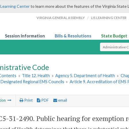
 Learning Center
to learn more about the features of the Virginia State 
/
VIRGINIA GENERAL ASSEMBLY
LIS LEARNING CENTER
Session Information
Bills & Resolutions
State Budget
Select Search T
nistrative Code
 Contents
»
Title 12. Health
»
Agency 5. Department of Health
»
Chap
. Designated Regional EMS Councils
»
Article 9. Accreditation of EMS
tion
Print
PDF
email
5-31-2490. Public hearing for exemption r