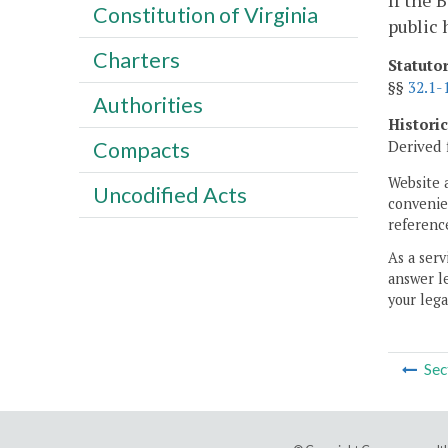
If the 
Constitution of Virginia
public 
Charters
Statuto
§§
32.1-
Authorities
Histori
Derived 
Compacts
Website 
Uncodified Acts
convenien
reference
As a serv
answer le
your lega
Sec