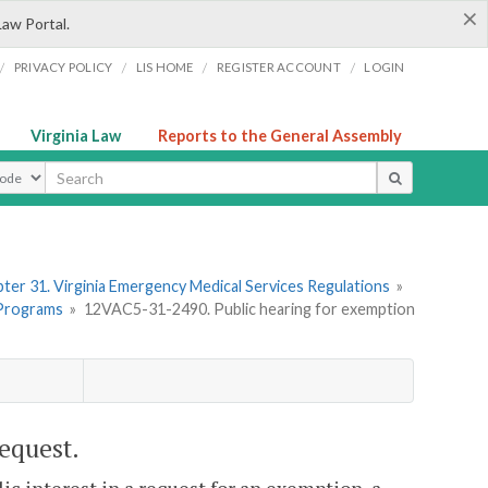
×
Law Portal.
/
/
/
/
PRIVACY POLICY
LIS HOME
REGISTER ACCOUNT
LOGIN
Virginia Law
Reports to the General Assembly
ype
ter 31. Virginia Emergency Medical Services Regulations
»
 Programs
»
12VAC5-31-2490. Public hearing for exemption
equest.