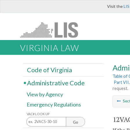
Visit the
LIS
VIRGINIA LAW
Admi
Code of Virginia
Table of
Administrative Code
Part VII
request.
View by Agency
Sec
Emergency Regulations
VAC# LOOK UP
12VAC
Go