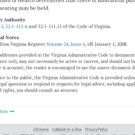
Board of Health determines that there is substantial pub
hearing may be held.
ry Authority
12
,
32.1-111.4
, and 32.1-111.11 of the Code of Virginia.
cal Notes
from Virginia Register
Volume 24, Issue 6
, eff. January 1, 2008.
addresses provided in the Virginia Administrative Code to documents
ce only, may not necessarily be active or current, and should not b
 is accurate, the reader is encouraged to use the source document d
ice to the public, the Virginia Administrative Code is provided onli
gal questions or respond to requests for legal advice, including appl
l rights, you should consult an attorney.
tion
LIS Home
Lobbyist-in-a-Box
Privacy Policy