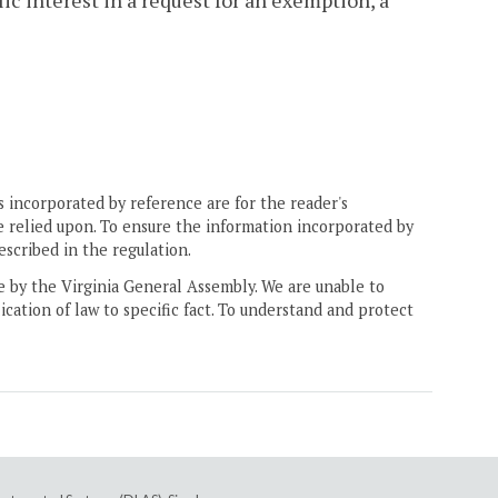
lic interest in a request for an exemption, a
 incorporated by reference are for the reader's
e relied upon. To ensure the information incorporated by
escribed in the regulation.
ne by the Virginia General Assembly. We are unable to
ication of law to specific fact. To understand and protect