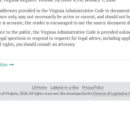
addresses provided in the Virginia Administrative Code to documents
ce only, may not necessarily be active or current, and should not b
 is accurate, the reader is encouraged to use the source document d
ice to the public, the Virginia Administrative Code is provided onli
gal questions or respond to requests for legal advice, including appl
l rights, you should consult an attorney.
tion
LIS Home
Lobbyist-in-a-Box
Privacy Policy
of Virginia,
2026. All rights reserved. Site developed by the
Division of Legislativ