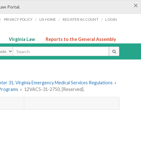
×
Law Portal.
/
/
/
/
PRIVACY POLICY
LIS HOME
REGISTER ACCOUNT
LOGIN
Virginia Law
Reports to the General Assembly
ype
ter 31. Virginia Emergency Medical Services Regulations
»
 Programs
»
12VAC5-31-2750. [Reserved].