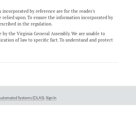
 incorporated by reference are for the reader's
e relied upon. To ensure the information incorporated by
escribed in the regulation.
ne by the Virginia General Assembly. We are unable to
ication of law to specific fact. To understand and protect
e Automated Systems (DLAS)
.
Sign In