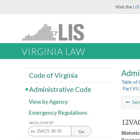
Visit the
LIS
VIRGINIA LAW
Admi
Code of Virginia
Table of
Administrative Code
Part VII
View by Agency
Sec
Emergency Regulations
12VAC
VAC# LOOK UP
Go
Histori
Reserved