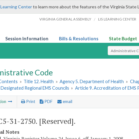
 Learning Center
to learn more about the features of the Virginia State 
/
VIRGINIA GENERAL ASSEMBLY
LIS LEARNING CENTER
Session Information
Bills & Resolutions
State Budget
Select Search T
nistrative Code
 Contents
»
Title 12. Health
»
Agency 5. Department of Health
»
Chap
. Designated Regional EMS Councils
»
Article 9. Accreditation of EMS
tion
Print
PDF
email
5-31-2750. [Reserved].
cal Notes
, Virginia Register Volume 24, Issue 6, eff. January 1, 2008.