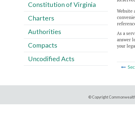
Constitution of Virginia
Website 
Charters
convenien
reference
Authorities
As a serv
answer le
Compacts
your lega
Uncodified Acts
Sec
© Copyright Commonwealth 