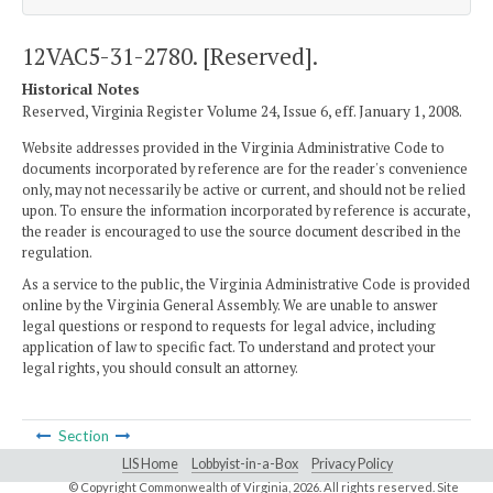
12VAC5-31-2780. [Reserved].
Historical Notes
Reserved, Virginia Register Volume 24, Issue 6, eff. January 1, 2008.
Website addresses provided in the Virginia Administrative Code to
documents incorporated by reference are for the reader's convenience
only, may not necessarily be active or current, and should not be relied
upon. To ensure the information incorporated by reference is accurate,
the reader is encouraged to use the source document described in the
regulation.
As a service to the public, the Virginia Administrative Code is provided
online by the Virginia General Assembly. We are unable to answer
legal questions or respond to requests for legal advice, including
application of law to specific fact. To understand and protect your
legal rights, you should consult an attorney.
Section
LIS Home
Lobbyist-in-a-Box
Privacy Policy
© Copyright Commonwealth of Virginia,
2026. All rights reserved. Site