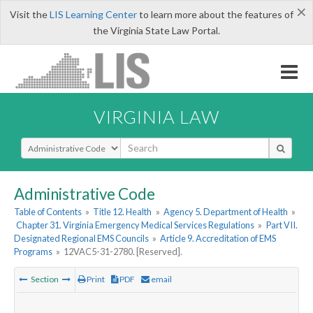
×
Visit the
LIS Learning Center
to learn more about the features of
the Virginia State Law Portal.
VIRGINIA LAW
Select Search Type
Administrative Code
Table of Contents
»
Title 12. Health
»
Agency 5. Department of Health
»
Chapter 31. Virginia Emergency Medical Services Regulations
»
Part VII.
Designated Regional EMS Councils
»
Article 9. Accreditation of EMS
Programs
»
12VAC5-31-2780. [Reserved].
Section
Print
PDF
email