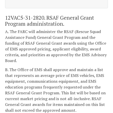
12VAC5-31-2820. RSAF General Grant
Program administration.
A. The FARC will administer the RSAF (Rescue Squad
Assistance Fund) General Grant Program and the
funding of RSAF General Grant awards using the Office
of EMS approved pricing, applicant eligibility, award
criteria, and priorities as approved by the EMS Advisory
Board.
B. The Office of EMS shall approve and maintain a list
that represents an average price of EMS vehicles, EMS
equipment, communications equipment, and EMS
education programs frequently requested under the
RSAF General Grant Program. This list will be based on
current market pricing and is not all-inclusive. RSAF
General Grant awards for items maintained on this list
shall not exceed the approved amount.