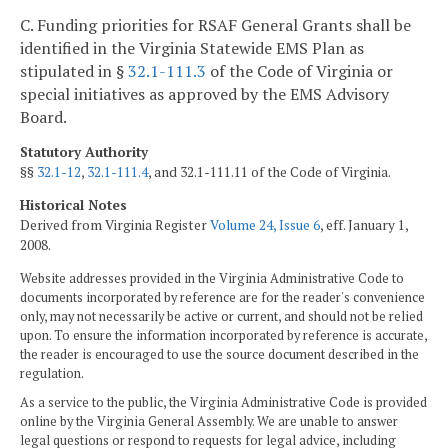
C. Funding priorities for RSAF General Grants shall be
identified in the Virginia Statewide EMS Plan as
stipulated in §
32.1-111.3
of the Code of Virginia or
special initiatives as approved by the EMS Advisory
Board.
Statutory Authority
§§
32.1-12
,
32.1-111.4
, and 32.1-111.11 of the Code of Virginia.
Historical Notes
Derived from Virginia Register
Volume 24, Issue 6
, eff. January 1,
2008.
Website addresses provided in the Virginia Administrative Code to
documents incorporated by reference are for the reader's convenience
only, may not necessarily be active or current, and should not be relied
upon. To ensure the information incorporated by reference is accurate,
the reader is encouraged to use the source document described in the
regulation.
As a service to the public, the Virginia Administrative Code is provided
online by the Virginia General Assembly. We are unable to answer
legal questions or respond to requests for legal advice, including