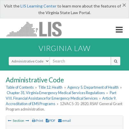
×
Visit the
LIS Learning Center
to learn more about the features of
the Virginia State Law Portal.
VIRGINIA LAW
Select Search Type
Administrative Code
Table of Contents
»
Title 12. Health
»
Agency 5. Department of Health
»
Chapter 31. Virginia Emergency Medical Services Regulations
»
Part
VIII. Financial Assistance for Emergency Medical Services
»
Article 9.
Accreditation of EMS Programs
»
12VAC5-31-2820. RSAF General Grant
Program administration.
Section
Print
PDF
email