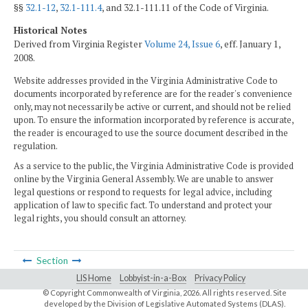
§§
32.1-12
,
32.1-111.4
, and 32.1-111.11 of the Code of Virginia.
Historical Notes
Derived from Virginia Register
Volume 24, Issue 6
, eff. January 1,
2008.
Website addresses provided in the Virginia Administrative Code to
documents incorporated by reference are for the reader's convenience
only, may not necessarily be active or current, and should not be relied
upon. To ensure the information incorporated by reference is accurate,
the reader is encouraged to use the source document described in the
regulation.
As a service to the public, the Virginia Administrative Code is provided
online by the Virginia General Assembly. We are unable to answer
legal questions or respond to requests for legal advice, including
application of law to specific fact. To understand and protect your
legal rights, you should consult an attorney.
Section
LIS Home
Lobbyist-in-a-Box
Privacy Policy
© Copyright Commonwealth of Virginia,
2026. All rights reserved. Site
developed by the
Division of Legislative Automated Systems (DLAS)
.