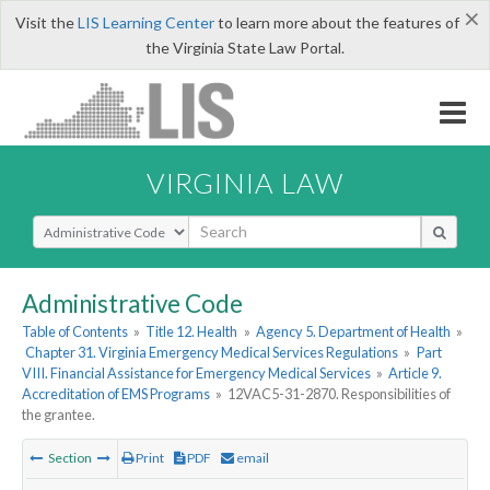
×
Visit the
LIS Learning Center
to learn more about the features of
the Virginia State Law Portal.
VIRGINIA LAW
Select Search Type
Administrative Code
Table of Contents
»
Title 12. Health
»
Agency 5. Department of Health
»
Chapter 31. Virginia Emergency Medical Services Regulations
»
Part
VIII. Financial Assistance for Emergency Medical Services
»
Article 9.
Accreditation of EMS Programs
»
12VAC5-31-2870. Responsibilities of
the grantee.
Section
Print
PDF
email