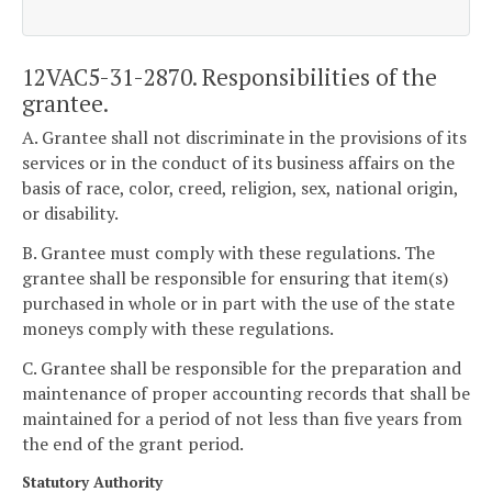
12VAC5-31-2870. Responsibilities of the
grantee.
A. Grantee shall not discriminate in the provisions of its
services or in the conduct of its business affairs on the
basis of race, color, creed, religion, sex, national origin,
or disability.
B. Grantee must comply with these regulations. The
grantee shall be responsible for ensuring that item(s)
purchased in whole or in part with the use of the state
moneys comply with these regulations.
C. Grantee shall be responsible for the preparation and
maintenance of proper accounting records that shall be
maintained for a period of not less than five years from
the end of the grant period.
Statutory Authority