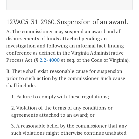
12VAC5-31-2960. Suspension of an award.
A. The commissioner may suspend an award and all
disbursements of funds attached pending an
investigation and following an informal fact-finding
conference as defined in the Virginia Administrative
Process Act (§
2.2-4000
et seq. of the Code of Virginia).
B. There shall exist reasonable cause for suspension
prior to such action by the commissioner. Such cause
shall include:
1. Failure to comply with these regulations;
2. Violation of the terms of any conditions or
agreements attached to an award; or
3. A reasonable belief by the commissioner that any
such violations might otherwise continue unabated.