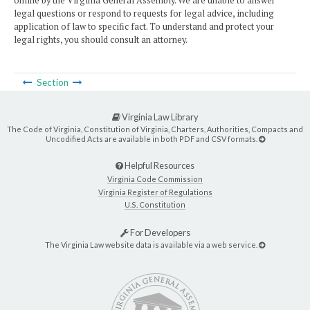
online by the Virginia General Assembly. We are unable to answer
legal questions or respond to requests for legal advice, including
application of law to specific fact. To understand and protect your
legal rights, you should consult an attorney.
Section
Virginia Law Library
The Code of Virginia, Constitution of Virginia, Charters, Authorities, Compacts and
Uncodified Acts are available in both PDF and CSV formats.
Helpful Resources
Virginia Code Commission
Virginia Register of Regulations
U.S. Constitution
For Developers
The Virginia Law website data is available via a web service.