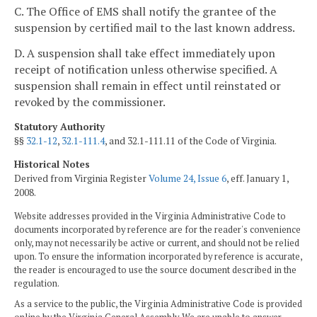
C. The Office of EMS shall notify the grantee of the
suspension by certified mail to the last known address.
D. A suspension shall take effect immediately upon
receipt of notification unless otherwise specified. A
suspension shall remain in effect until reinstated or
revoked by the commissioner.
Statutory Authority
§§
32.1-12
,
32.1-111.4
, and 32.1-111.11 of the Code of Virginia.
Historical Notes
Derived from Virginia Register
Volume 24, Issue 6
, eff. January 1,
2008.
Website addresses provided in the Virginia Administrative Code to
documents incorporated by reference are for the reader's convenience
only, may not necessarily be active or current, and should not be relied
upon. To ensure the information incorporated by reference is accurate,
the reader is encouraged to use the source document described in the
regulation.
As a service to the public, the Virginia Administrative Code is provided