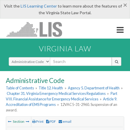
×
Visit the
LIS Learning Center
to learn more about the features of
the Virginia State Law Portal.
VIRGINIA LAW
Select Search Type
Administrative Code
Table of Contents
»
Title 12. Health
»
Agency 5. Department of Health
»
Chapter 31. Virginia Emergency Medical Services Regulations
»
Part
VIII. Financial Assistance for Emergency Medical Services
»
Article 9.
Accreditation of EMS Programs
»
12VAC5-31-2960. Suspension of an
award.
Section
Print
PDF
email