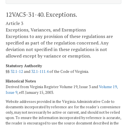
12VAC5-31-40. Exceptions.
Article 3
Exceptions, Variances, and Exemptions
Exceptions to any provision of these regulations are
specified as part of the regulation concerned. Any
deviation not specified in these regulations is not
allowed except by variance or exemption.
Statutory Authority
§§
32.1-12
and
32.1-111.4
of the Code of Virginia.
Historical Notes
Derived from Virginia Register Volume 19, Issue 3 and
Volume 19,
Issue 9
, eff. January 15, 2003.
Website addresses provided in the Virginia Administrative Code to
documents incorporated by reference are for the reader's convenience
only, may not necessarily be active or current, and should not be relied
upon. To ensure the information incorporated by reference is accurate,
the reader is encouraged to use the source document described in the