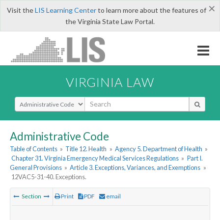
×
Visit the
LIS Learning Center
to learn more about the features of
the Virginia State Law Portal.
VIRGINIA LAW
Select Search Type
Administrative Code
Table of Contents
»
Title 12. Health
»
Agency 5. Department of Health
»
Chapter 31. Virginia Emergency Medical Services Regulations
»
Part I.
General Provisions
»
Article 3. Exceptions, Variances, and Exemptions
»
12VAC5-31-40. Exceptions.
Section
Print
PDF
email