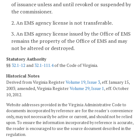
of issuance unless and until revoked or suspended by
the commissioner.
2. An EMS agency license is not transferable.
3. An EMS agency license issued by the Office of EMS
remains the property of the Office of EMS and may
not be altered or destroyed.
Statutory Authority
§§
32.1-12
and
32.1-111.4
of the Code of Virginia.
Historical Notes
Derived from Virginia Register
Volume 19, Issue 3
, eff. January 15,
2003; amended, Virginia Register
Volume 29, Issue 1
, eff. October
10, 2012.
Website addresses provided in the Virginia Administrative Code to
documents incorporated by reference are for the reader's convenience
only, may not necessarily be active or current, and should not be relied
upon. To ensure the information incorporated by reference is accurate,
the reader is encouraged to use the source document described in the
regulation.