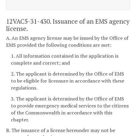
12VAC5-31-430. Issuance of an EMS agency
license.
A. An EMS agency license may be issued by the Office of
EMS provided the following conditions are met:
1. All information contained in the application is
complete and correct; and
2. The applicant is determined by the Office of EMS
to be eligible for licensure in accordance with these
regulations.
3. The applicant is determined by the Office of EMS
to provide emergency medical services to the citizens
of the Commonwealth in accordance with this
chapter.
B. The issuance of a license hereunder may not be