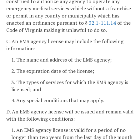
construed to authorize any agency to operate any
emergency medical services vehicle without a franchise
or permit in any county or municipality which has
enacted an ordinance pursuant to §
32.1-111.14
of the
Code of Virginia making it unlawful to do so.
C. An EMS agency license may include the following
information:
1. The name and address of the EMS agency;
2. The expiration date of the license;
3. The types of services for which the EMS agency is
licensed; and
4. Any special conditions that may apply.
D. An EMS agency license will be issued and remain valid
with the following conditions:
1. An EMS agency license is valid for a period of no
longer than two years from the last day of the month