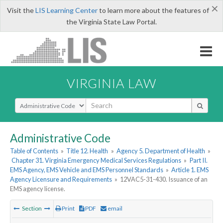
×
Visit the
LIS Learning Center
to learn more about the features of
the Virginia State Law Portal.
VIRGINIA LAW
Select Search Type
Administrative Code
Table of Contents
»
Title 12. Health
»
Agency 5. Department of Health
»
Chapter 31. Virginia Emergency Medical Services Regulations
»
Part II.
EMS Agency, EMS Vehicle and EMS Personnel Standards
»
Article 1. EMS
Agency Licensure and Requirements
»
12VAC5-31-430. Issuance of an
EMS agency license.
Section
Print
PDF
email