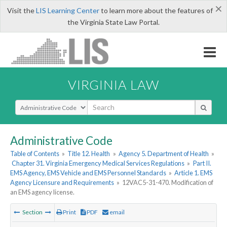
×
Visit the
LIS Learning Center
to learn more about the features of
the Virginia State Law Portal.
VIRGINIA LAW
Select Search Type
Administrative Code
Table of Contents
»
Title 12. Health
»
Agency 5. Department of Health
»
Chapter 31. Virginia Emergency Medical Services Regulations
»
Part II.
EMS Agency, EMS Vehicle and EMS Personnel Standards
»
Article 1. EMS
Agency Licensure and Requirements
»
12VAC5-31-470. Modification of
an EMS agency license.
Section
Print
PDF
email