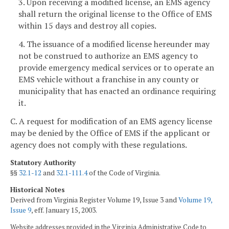
3. Upon receiving a modified license, an EMS agency
shall return the original license to the Office of EMS
within 15 days and destroy all copies.
4. The issuance of a modified license hereunder may
not be construed to authorize an EMS agency to
provide emergency medical services or to operate an
EMS vehicle without a franchise in any county or
municipality that has enacted an ordinance requiring
it.
C. A request for modification of an EMS agency license
may be denied by the Office of EMS if the applicant or
agency does not comply with these regulations.
Statutory Authority
§§
32.1-12
and
32.1-111.4
of the Code of Virginia.
Historical Notes
Derived from Virginia Register Volume 19, Issue 3 and
Volume 19,
Issue 9
, eff. January 15, 2003.
Website addresses provided in the Virginia Administrative Code to