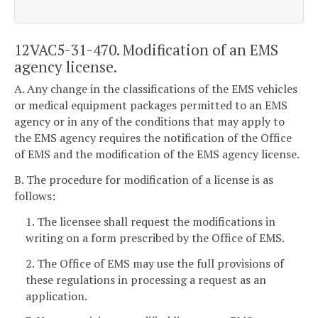
12VAC5-31-470. Modification of an EMS
agency license.
A. Any change in the classifications of the EMS vehicles
or medical equipment packages permitted to an EMS
agency or in any of the conditions that may apply to
the EMS agency requires the notification of the Office
of EMS and the modification of the EMS agency license.
B. The procedure for modification of a license is as
follows:
1. The licensee shall request the modifications in
writing on a form prescribed by the Office of EMS.
2. The Office of EMS may use the full provisions of
these regulations in processing a request as an
application.