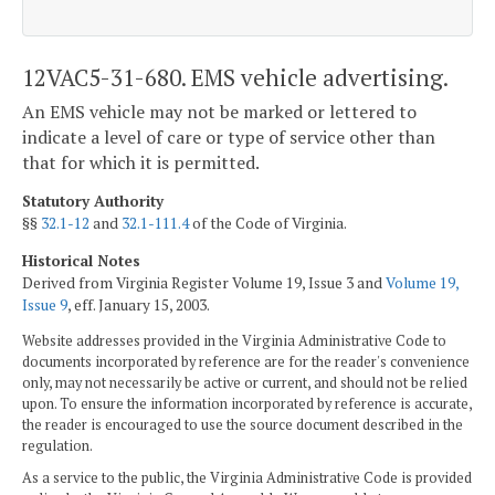
12VAC5-31-680. EMS vehicle advertising.
An EMS vehicle may not be marked or lettered to
indicate a level of care or type of service other than
that for which it is permitted.
Statutory Authority
§§
32.1-12
and
32.1-111.4
of the Code of Virginia.
Historical Notes
Derived from Virginia Register Volume 19, Issue 3 and
Volume 19,
Issue 9
, eff. January 15, 2003.
Website addresses provided in the Virginia Administrative Code to
documents incorporated by reference are for the reader's convenience
only, may not necessarily be active or current, and should not be relied
upon. To ensure the information incorporated by reference is accurate,
the reader is encouraged to use the source document described in the
regulation.
As a service to the public, the Virginia Administrative Code is provided