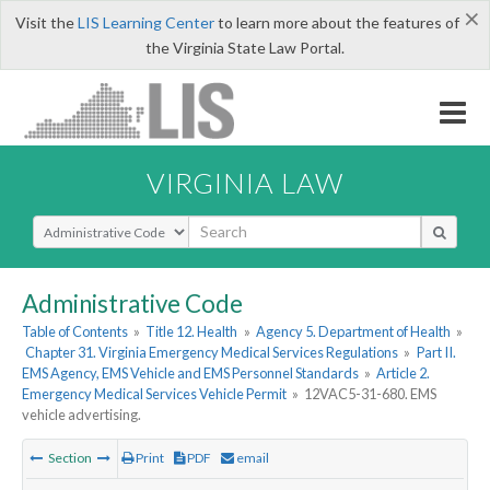
×
Visit the
LIS Learning Center
to learn more about the features of
the Virginia State Law Portal.
VIRGINIA LAW
Select Search Type
Administrative Code
Table of Contents
»
Title 12. Health
»
Agency 5. Department of Health
»
Chapter 31. Virginia Emergency Medical Services Regulations
»
Part II.
EMS Agency, EMS Vehicle and EMS Personnel Standards
»
Article 2.
Emergency Medical Services Vehicle Permit
»
12VAC5-31-680. EMS
vehicle advertising.
Section
Print
PDF
email