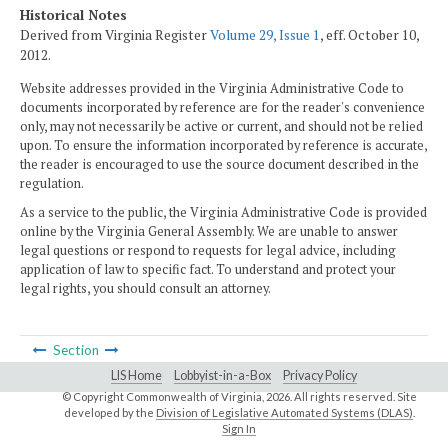
Historical Notes
Derived from Virginia Register
Volume 29, Issue 1
, eff. October 10,
2012.
Website addresses provided in the Virginia Administrative Code to
documents incorporated by reference are for the reader's convenience
only, may not necessarily be active or current, and should not be relied
upon. To ensure the information incorporated by reference is accurate,
the reader is encouraged to use the source document described in the
regulation.
As a service to the public, the Virginia Administrative Code is provided
online by the Virginia General Assembly. We are unable to answer
legal questions or respond to requests for legal advice, including
application of law to specific fact. To understand and protect your
legal rights, you should consult an attorney.
Section
LIS Home
Lobbyist-in-a-Box
Privacy Policy
© Copyright Commonwealth of Virginia,
2026. All rights reserved. Site
developed by the
Division of Legislative Automated Systems (DLAS)
.
Sign In