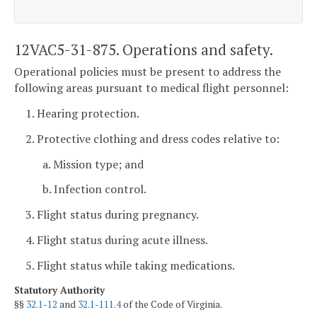
12VAC5-31-875. Operations and safety.
Operational policies must be present to address the
following areas pursuant to medical flight personnel:
1. Hearing protection.
2. Protective clothing and dress codes relative to:
a. Mission type; and
b. Infection control.
3. Flight status during pregnancy.
4. Flight status during acute illness.
5. Flight status while taking medications.
Statutory Authority
§§
32.1-12
and
32.1-111.4
of the Code of Virginia.