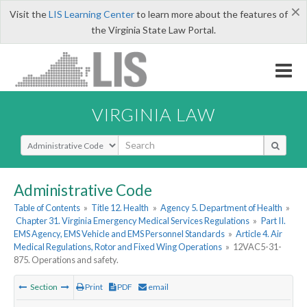
×
Visit the
LIS Learning Center
to learn more about the features of
the Virginia State Law Portal.
VIRGINIA LAW
Select Search Type
Administrative Code
Table of Contents
»
Title 12. Health
»
Agency 5. Department of Health
»
Chapter 31. Virginia Emergency Medical Services Regulations
»
Part II.
EMS Agency, EMS Vehicle and EMS Personnel Standards
»
Article 4. Air
Medical Regulations, Rotor and Fixed Wing Operations
»
12VAC5-31-
875. Operations and safety.
Section
Print
PDF
email