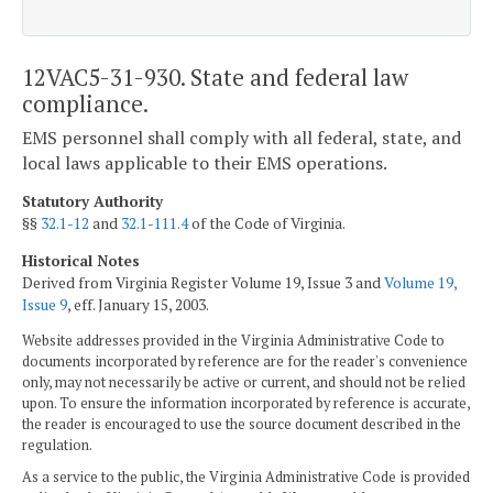
12VAC5-31-930. State and federal law
compliance.
EMS personnel shall comply with all federal, state, and
local laws applicable to their EMS operations.
Statutory Authority
§§
32.1-12
and
32.1-111.4
of the Code of Virginia.
Historical Notes
Derived from Virginia Register Volume 19, Issue 3 and
Volume 19,
Issue 9
, eff. January 15, 2003.
Website addresses provided in the Virginia Administrative Code to
documents incorporated by reference are for the reader's convenience
only, may not necessarily be active or current, and should not be relied
upon. To ensure the information incorporated by reference is accurate,
the reader is encouraged to use the source document described in the
regulation.
As a service to the public, the Virginia Administrative Code is provided