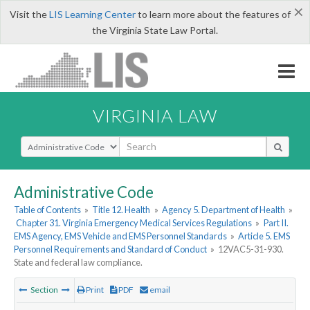
×
Visit the
LIS Learning Center
to learn more about the features of
the Virginia State Law Portal.
VIRGINIA LAW
Select Search Type
Administrative Code
Table of Contents
»
Title 12. Health
»
Agency 5. Department of Health
»
Chapter 31. Virginia Emergency Medical Services Regulations
»
Part II.
EMS Agency, EMS Vehicle and EMS Personnel Standards
»
Article 5. EMS
Personnel Requirements and Standard of Conduct
»
12VAC5-31-930.
State and federal law compliance.
Section
Print
PDF
email