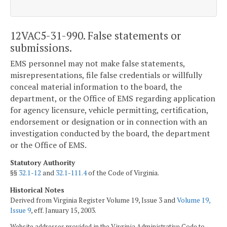
12VAC5-31-990. False statements or
submissions.
EMS personnel may not make false statements,
misrepresentations, file false credentials or willfully
conceal material information to the board, the
department, or the Office of EMS regarding application
for agency licensure, vehicle permitting, certification,
endorsement or designation or in connection with an
investigation conducted by the board, the department
or the Office of EMS.
Statutory Authority
§§
32.1-12
and
32.1-111.4
of the Code of Virginia.
Historical Notes
Derived from Virginia Register Volume 19, Issue 3 and
Volume 19,
Issue 9
, eff. January 15, 2003.
Website addresses provided in the Virginia Administrative Code to