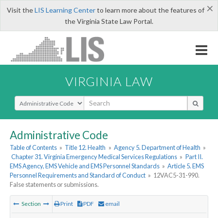
×
Visit the
LIS Learning Center
to learn more about the features of
the Virginia State Law Portal.
VIRGINIA LAW
Select Search Type
Administrative Code
Table of Contents
»
Title 12. Health
»
Agency 5. Department of Health
»
Chapter 31. Virginia Emergency Medical Services Regulations
»
Part II.
EMS Agency, EMS Vehicle and EMS Personnel Standards
»
Article 5. EMS
Personnel Requirements and Standard of Conduct
»
12VAC5-31-990.
False statements or submissions.
Section
Print
PDF
email