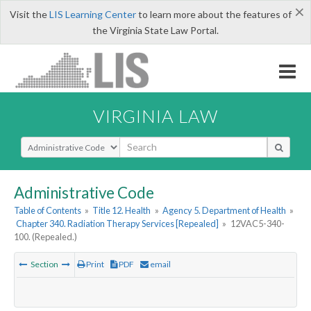
×
Visit the
LIS Learning Center
to learn more about the features of
the Virginia State Law Portal.
VIRGINIA LAW
Select Search Type
Administrative Code
Table of Contents
»
Title 12. Health
»
Agency 5. Department of Health
»
Chapter 340. Radiation Therapy Services [Repealed]
»
12VAC5-340-
100. (Repealed.)
Section
Print
PDF
email