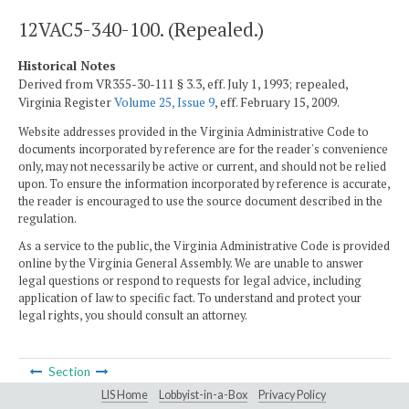
12VAC5-340-100. (Repealed.)
Historical Notes
Derived from VR355-30-111 § 3.3, eff. July 1, 1993; repealed,
Virginia Register
Volume 25, Issue 9
, eff. February 15, 2009.
Website addresses provided in the Virginia Administrative Code to
documents incorporated by reference are for the reader's convenience
only, may not necessarily be active or current, and should not be relied
upon. To ensure the information incorporated by reference is accurate,
the reader is encouraged to use the source document described in the
regulation.
As a service to the public, the Virginia Administrative Code is provided
online by the Virginia General Assembly. We are unable to answer
legal questions or respond to requests for legal advice, including
application of law to specific fact. To understand and protect your
legal rights, you should consult an attorney.
Section
LIS Home
Lobbyist-in-a-Box
Privacy Policy