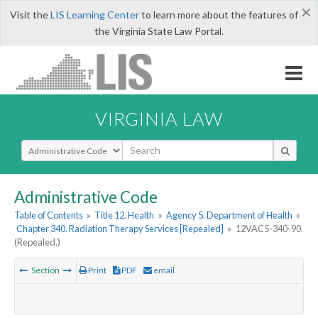
×
Visit the
LIS Learning Center
to learn more about the features of
the Virginia State Law Portal.
VIRGINIA LAW
Select Search Type
Administrative Code
Table of Contents
»
Title 12. Health
»
Agency 5. Department of Health
»
Chapter 340. Radiation Therapy Services [Repealed]
»
12VAC5-340-90.
(Repealed.)
Section
Print
PDF
email