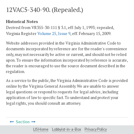
12VAC5-340-90. (Repealed.)
Historical Notes
Derived from VR355-30-111 § 3.1, eff. July 1, 1993; repealed,
Virginia Register
Volume 25, Issue 9
, eff. February 15, 2009.
Website addresses provided in the Virginia Administrative Code to
documents incorporated by reference are for the reader's convenience
only, may not necessarily be active or current, and should not be relied
upon. To ensure the information incorporated by reference is accurate,
the reader is encouraged to use the source document described in the
regulation.
As a service to the public, the Virginia Administrative Code is provided
online by the Virginia General Assembly. We are unable to answer
legal questions or respond to requests for legal advice, including
application of law to specific fact. To understand and protect your
legal rights, you should consult an attorney.
Section
LIS Home
Lobbyist-in-a-Box
Privacy Policy