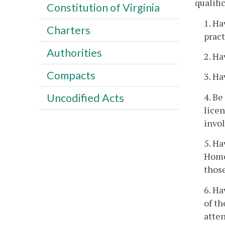
qualifi
Constitution of Virginia
1. Ha
Charters
pract
Authorities
2. Ha
Compacts
3. Ha
4. Be
Uncodified Acts
licen
invol
5. Ha
Home 
those
6. Ha
of th
atten