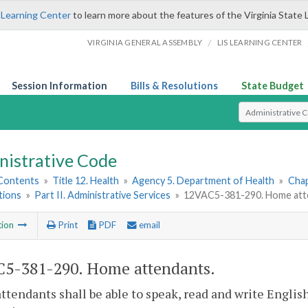
 Learning Center
to learn more about the features of the Virginia State 
/
VIRGINIA GENERAL ASSEMBLY
LIS LEARNING CENTER
Session Information
Bills & Resolutions
State Budget
Select Search T
nistrative Code
 Contents
»
Title 12. Health
»
Agency 5. Department of Health
»
Chap
tions
»
Part II. Administrative Services
»
12VAC5-381-290. Home att
tion
Print
PDF
email
5-381-290. Home attendants.
tendants shall be able to speak, read and write Englis