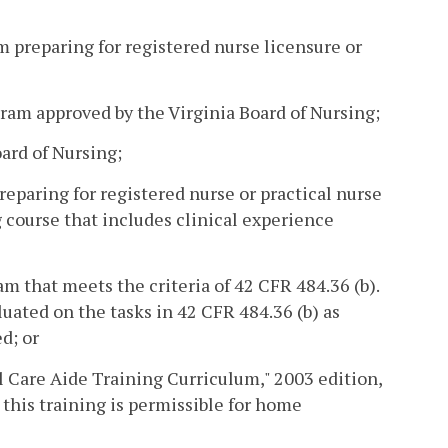
m preparing for registered nurse licensure or
gram approved by the Virginia Board of Nursing;
oard of Nursing;
reparing for registered nurse or practical nurse
 course that includes clinical experience
m that meets the criteria of 42 CFR 484.36 (b).
uated on the tasks in 42 CFR 484.36 (b) as
d; or
l Care Aide Training Curriculum," 2003 edition,
this training is permissible for home