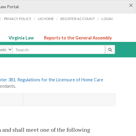
×
Law Portal.
/
/
/
/
PRIVACY POLICY
LIS HOME
REGISTER ACCOUNT
LOGIN
Virginia Law
Reports to the General Assembly
ype
ter 381. Regulations for the Licensure of Home Care
endants.
h and shall meet one of the following