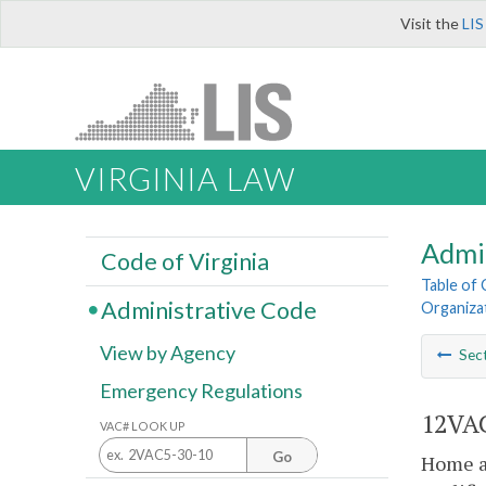
Visit the
LIS
VIRGINIA LAW
Admi
Code of Virginia
Table of
Administrative Code
Organiza
View by Agency
Sec
Emergency Regulations
12VAC
VAC# LOOK UP
Go
Home at