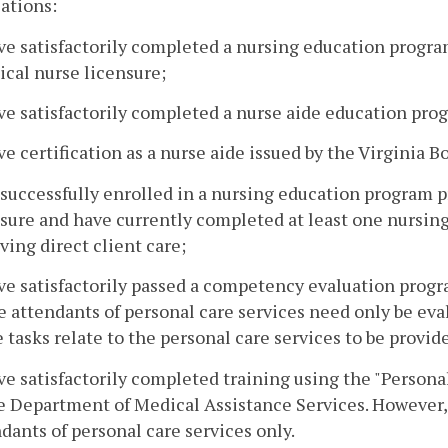
cations:
ve satisfactorily completed a nursing education progra
ical nurse licensure;
ve satisfactorily completed a nurse aide education pro
ve certification as a nurse aide issued by the Virginia B
 successfully enrolled in a nursing education program p
sure and have currently completed at least one nursing
ving direct client care;
ve satisfactorily passed a competency evaluation progra
attendants of personal care services need only be eval
 tasks relate to the personal care services to be provide
ve satisfactorily completed training using the "Persona
e Department of Medical Assistance Services. However, 
dants of personal care services only.