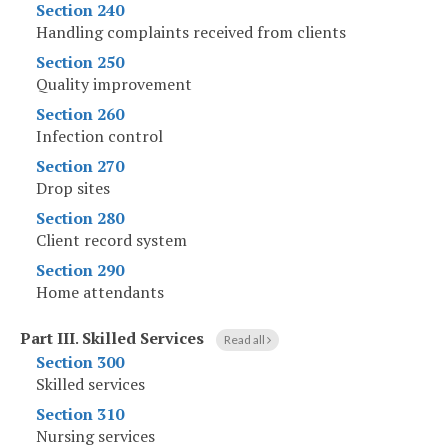
Section 240
Handling complaints received from clients
Section 250
Quality improvement
Section 260
Infection control
Section 270
Drop sites
Section 280
Client record system
Section 290
Home attendants
Part III
.
Skilled Services
Read all
Section 300
Skilled services
Section 310
Nursing services