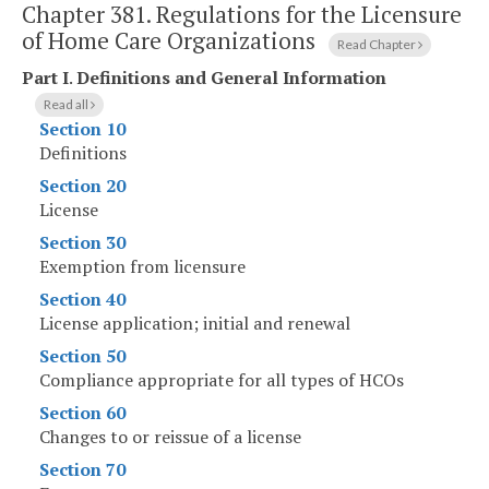
Chapter 381.
Regulations for the Licensure
of Home Care Organizations
Read Chapter
Part I
.
Definitions and General Information
Read all
Section 10
Definitions
Section 20
License
Section 30
Exemption from licensure
Section 40
License application; initial and renewal
Section 50
Compliance appropriate for all types of HCOs
Section 60
Changes to or reissue of a license
Section 70