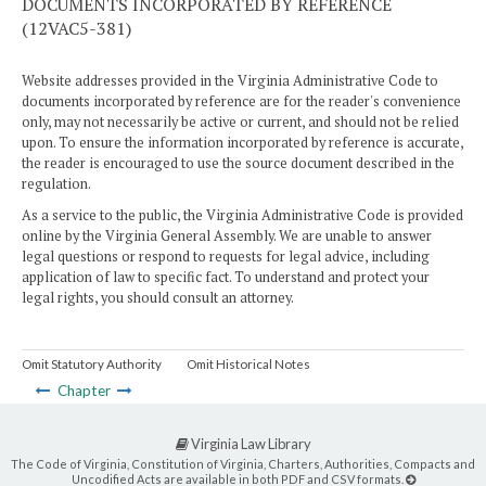
DOCUMENTS INCORPORATED BY REFERENCE
(12VAC5-381)
Website addresses provided in the Virginia Administrative Code to
documents incorporated by reference are for the reader's convenience
only, may not necessarily be active or current, and should not be relied
upon. To ensure the information incorporated by reference is accurate,
the reader is encouraged to use the source document described in the
regulation.
As a service to the public, the Virginia Administrative Code is provided
online by the Virginia General Assembly. We are unable to answer
legal questions or respond to requests for legal advice, including
application of law to specific fact. To understand and protect your
legal rights, you should consult an attorney.
Omit Statutory Authority
Omit Historical Notes
Chapter
Virginia Law Library
The Code of Virginia, Constitution of Virginia, Charters, Authorities, Compacts and
Uncodified Acts are available in both PDF and CSV formats.