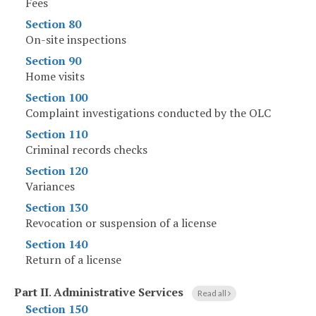
Fees
Section 80
On-site inspections
Section 90
Home visits
Section 100
Complaint investigations conducted by the OLC
Section 110
Criminal records checks
Section 120
Variances
Section 130
Revocation or suspension of a license
Section 140
Return of a license
Part II
.
Administrative Services
Read all
Section 150