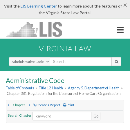
×
Visit the
LIS Learning Center
to learn more about the features of
the Virginia State Law Portal.
VIRGINIA LAW
Select Search Type
Administrative Code
Table of Contents
»
Title 12. Health
»
Agency 5. Department of Health
»
Chapter 381. Regulations for the Licensure of Home Care Organizations
Chapter
Create a Report
Print
Search Chapter
Go