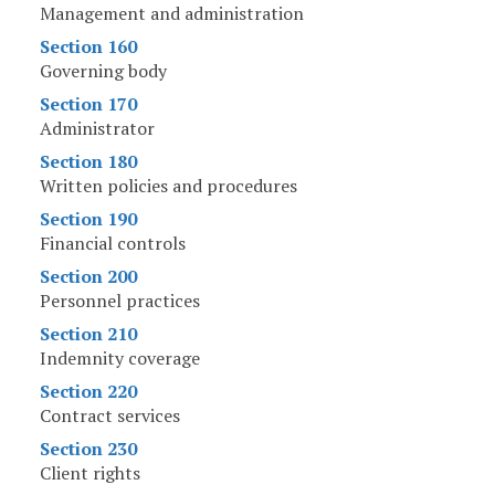
Management and administration
Section 160
Governing body
Section 170
Administrator
Section 180
Written policies and procedures
Section 190
Financial controls
Section 200
Personnel practices
Section 210
Indemnity coverage
Section 220
Contract services
Section 230
Client rights