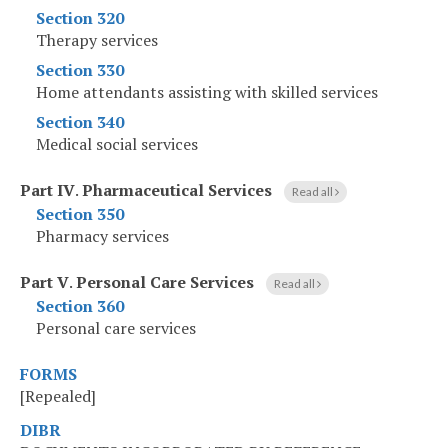
Section 320
Therapy services
Section 330
Home attendants assisting with skilled services
Section 340
Medical social services
Part IV
.
Pharmaceutical Services
Read all
Section 350
Pharmacy services
Part V
.
Personal Care Services
Read all
Section 360
Personal care services
FORMS
[Repealed]
DIBR