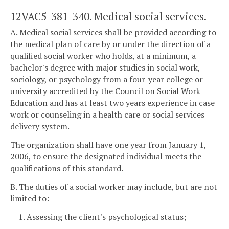
12VAC5-381-340. Medical social services.
A. Medical social services shall be provided according to
the medical plan of care by or under the direction of a
qualified social worker who holds, at a minimum, a
bachelor's degree with major studies in social work,
sociology, or psychology from a four-year college or
university accredited by the Council on Social Work
Education and has at least two years experience in case
work or counseling in a health care or social services
delivery system.
The organization shall have one year from January 1,
2006, to ensure the designated individual meets the
qualifications of this standard.
B. The duties of a social worker may include, but are not
limited to:
1. Assessing the client's psychological status;