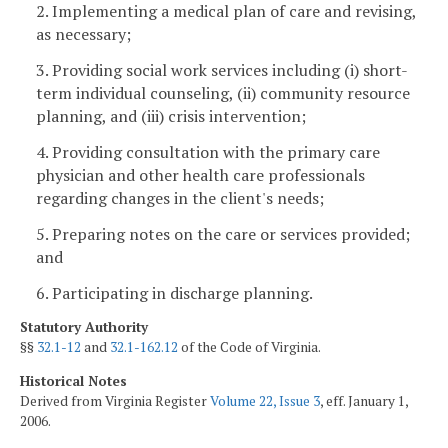
2. Implementing a medical plan of care and revising,
as necessary;
3. Providing social work services including (i) short-
term individual counseling, (ii) community resource
planning, and (iii) crisis intervention;
4. Providing consultation with the primary care
physician and other health care professionals
regarding changes in the client's needs;
5. Preparing notes on the care or services provided;
and
6. Participating in discharge planning.
Statutory Authority
§§
32.1-12
and
32.1-162.12
of the Code of Virginia.
Historical Notes
Derived from Virginia Register
Volume 22, Issue 3
, eff. January 1,
2006.