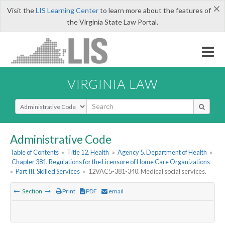
×
Visit the
LIS Learning Center
to learn more about the features of
the Virginia State Law Portal.
VIRGINIA LAW
Select Search Type
Administrative Code
Table of Contents
»
Title 12. Health
»
Agency 5. Department of Health
»
Chapter 381. Regulations for the Licensure of Home Care Organizations
»
Part III. Skilled Services
»
12VAC5-381-340. Medical social services.
Section
Print
PDF
email