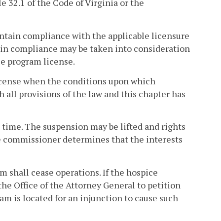
le 32.1 of the Code of Virginia or the
intain compliance with the applicable licensure
tain compliance may be taken into consideration
e program license.
license when the conditions upon which
all provisions of the law and this chapter has
te time. The suspension may be lifted and rights
the commissioner determines that the interests
m shall cease operations. If the hospice
e Office of the Attorney General to petition
ram is located for an injunction to cause such