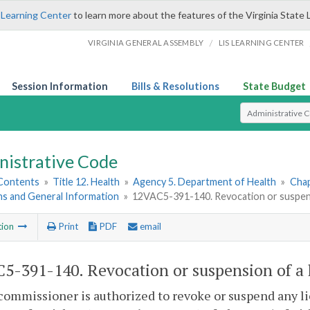
 Learning Center
to learn more about the features of the Virginia State 
/
VIRGINIA GENERAL ASSEMBLY
LIS LEARNING CENTER
Session Information
Bills & Resolutions
State Budget
Select Search T
nistrative Code
 Contents
»
Title 12. Health
»
Agency 5. Department of Health
»
Chap
ns and General Information
»
12VAC5-391-140. Revocation or suspensi
tion
Print
PDF
email
5-391-140. Revocation or suspension of a 
commissioner is authorized to revoke or suspend any lic