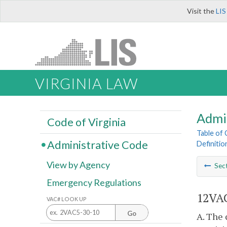
Visit the
LIS
VIRGINIA LAW
Admi
Code of Virginia
Table of
Administrative Code
Definitio
View by Agency
Sec
Emergency Regulations
12VAC
VAC# LOOK UP
Go
A. The 