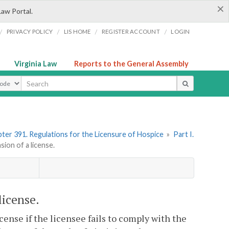
×
Law Portal.
/
/
/
/
PRIVACY POLICY
LIS HOME
REGISTER ACCOUNT
LOGIN
Virginia Law
Reports to the General Assembly
ype
ter 391. Regulations for the Licensure of Hospice
»
Part I.
on of a license.
license.
ense if the licensee fails to comply with the