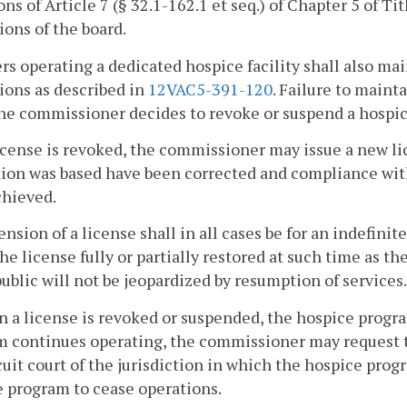
ons of Article 7 (§ 32.1-162.1 et seq.) of Chapter 5 of Tit
ions of the board.
rs operating a dedicated hospice facility shall also ma
ions as described in
12VAC5-391-120
. Failure to main
e commissioner decides to revoke or suspend a hospic
 license is revoked, the commissioner may issue a new 
ion was based have been corrected and compliance with 
chieved.
ension of a license shall in all cases be for an indefini
he license fully or partially restored at such time as 
public will not be jeopardized by resumption of services.
 a license is revoked or suspended, the hospice progra
 continues operating, the commissioner may request th
cuit court of the jurisdiction in which the hospice prog
 program to cease operations.