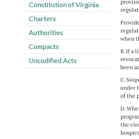
provisi
Constitution of Virginia
regulat
Charters
Provide
regulat
Authorities
when th
Compacts
B. If a
revocat
Uncodified Acts
been a
C. Susp
under t
of the 
D. When
program
the cir
hospice