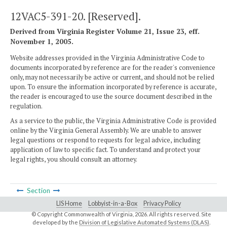
12VAC5-391-20. [Reserved].
Derived from Virginia Register Volume 21, Issue 23, eff.
November 1, 2005.
Website addresses provided in the Virginia Administrative Code to
documents incorporated by reference are for the reader's convenience
only, may not necessarily be active or current, and should not be relied
upon. To ensure the information incorporated by reference is accurate,
the reader is encouraged to use the source document described in the
regulation.
As a service to the public, the Virginia Administrative Code is provided
online by the Virginia General Assembly. We are unable to answer
legal questions or respond to requests for legal advice, including
application of law to specific fact. To understand and protect your
legal rights, you should consult an attorney.
Section
LIS Home
Lobbyist-in-a-Box
Privacy Policy
© Copyright Commonwealth of Virginia,
2026. All rights reserved. Site
developed by the
Division of Legislative Automated Systems (DLAS)
.