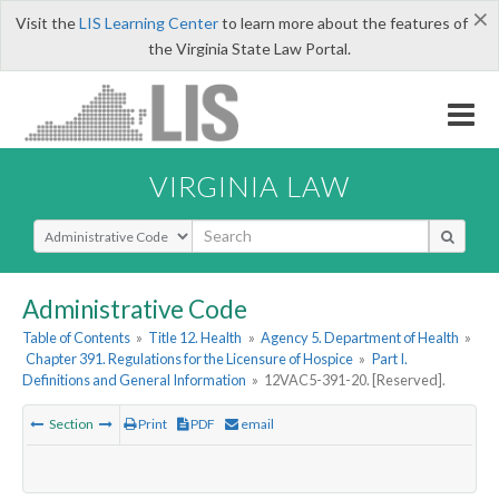
×
Visit the
LIS Learning Center
to learn more about the features of
the Virginia State Law Portal.
VIRGINIA LAW
Select Search Type
Administrative Code
Table of Contents
»
Title 12. Health
»
Agency 5. Department of Health
»
Chapter 391. Regulations for the Licensure of Hospice
»
Part I.
Definitions and General Information
»
12VAC5-391-20. [Reserved].
Section
Print
PDF
email