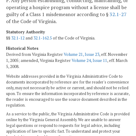
F. Any person establishing, conducting, maintaining, or
operating a hospice program without a license shall be
guilty of a Class 1 misdemeanor according to §
32.1-27
of the Code of Virginia.
Statutory Authority
§§
32.1-12
and
32.1-162.5
of the Code of Virginia.
Historical Notes
Derived from Virginia Register
Volume 21, Issue 23
, eff. November
1, 2005; amended, Virginia Register
Volume 24, Issue 11
, eff. March
5, 2008.
Website addresses provided in the Virginia Administrative Code to
documents incorporated by reference are for the reader's convenience
only, may not necessarily be active or current, and should not be relied
upon. To ensure the information incorporated by reference is accurate,
the reader is encouraged to use the source document described in the
regulation.
As a service to the public, the Virginia Administrative Code is provided
online by the Virginia General Assembly. We are unable to answer
legal questions or respond to requests for legal advice, including
application of law to specific fact. To understand and protect your