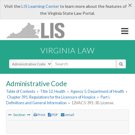
×
Visit the
LIS Learning Center
to learn more about the features of
the Virginia State Law Portal.
VIRGINIA LAW
Select Search Type
Administrative Code
Table of Contents
»
Title 12. Health
»
Agency 5. Department of Health
»
Chapter 391. Regulations for the Licensure of Hospice
»
Part I.
Definitions and General Information
»
12VAC5-391-30. License.
Section
Print
PDF
email