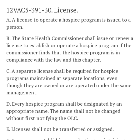
12VAC5-391-30. License.
A. A license to operate a hospice program is issued to a
person.
B. The State Health Commissioner shall issue or renew a
license to establish or operate a hospice program if the
commissioner finds that the hospice program is in
compliance with the law and this chapter.
C. A separate license shall be required for hospice
programs maintained at separate locations, even
though they are owned or are operated under the same
management.
D. Every hospice program shall be designated by an
appropriate name. The name shall not be changed
without first notifying the OLC.
E. Licenses shall not be transferred or assigned.