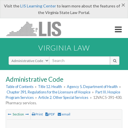
×
Visit the
LIS Learning Center
to learn more about the features of
the Virginia State Law Portal.
VIRGINIA LAW
Select Search Type
Administrative Code
Table of Contents
»
Title 12. Health
»
Agency 5. Department of Health
»
Chapter 391. Regulations for the Licensure of Hospice
»
Part III. Hospice
Program Services
»
Article 2. Other Special Services
»
12VAC5-391-430.
Pharmacy services.
Section
Print
PDF
email