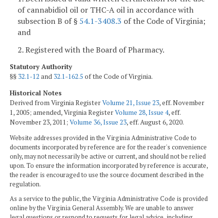
of cannabidiol oil or THC-A oil in accordance with
subsection B of §
54.1-3408.3
of the Code of Virginia;
and
2. Registered with the Board of Pharmacy.
Statutory Authority
§§
32.1-12
and
32.1-162.5
of the Code of Virginia.
Historical Notes
Derived from Virginia Register
Volume 21, Issue 23
, eff. November
1, 2005; amended, Virginia Register
Volume 28, Issue 4
, eff.
November 23, 2011;
Volume 36, Issue 23
, eff. August 6, 2020.
Website addresses provided in the Virginia Administrative Code to
documents incorporated by reference are for the reader's convenience
only, may not necessarily be active or current, and should not be relied
upon. To ensure the information incorporated by reference is accurate,
the reader is encouraged to use the source document described in the
regulation.
As a service to the public, the Virginia Administrative Code is provided
online by the Virginia General Assembly. We are unable to answer
legal questions or respond to requests for legal advice, including