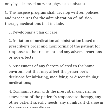
only by a licensed nurse or physician assistant.
C. The hospice program shall develop written policies
and procedures for the administration of infusion
therapy medications that include:
1. Developing a plan of care;
2. Initiation of medication administration based on a
prescriber's order and monitoring of the patient for
response to the treatment and any adverse reactions
or side effects;
3. Assessment of any factors related to the home
environment that may affect the prescriber's
decisions for initiating, modifying, or discontinuing
medications;
4. Communication with the prescriber concerning
assessment of the patient's response to therapy, any
other patient specific needs, any significant change in
the patient's condition;