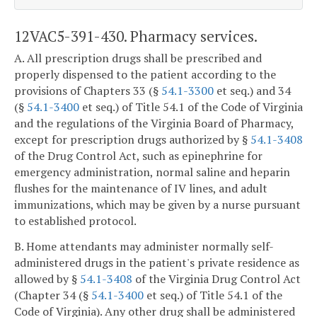
12VAC5-391-430. Pharmacy services.
A. All prescription drugs shall be prescribed and
properly dispensed to the patient according to the
provisions of Chapters 33 (§
54.1-3300
et seq.) and 34
(§
54.1-3400
et seq.) of Title 54.1 of the Code of Virginia
and the regulations of the Virginia Board of Pharmacy,
except for prescription drugs authorized by §
54.1-3408
of the Drug Control Act, such as epinephrine for
emergency administration, normal saline and heparin
flushes for the maintenance of IV lines, and adult
immunizations, which may be given by a nurse pursuant
to established protocol.
B. Home attendants may administer normally self-
administered drugs in the patient's private residence as
allowed by §
54.1-3408
of the Virginia Drug Control Act
(Chapter 34 (§
54.1-3400
et seq.) of Title 54.1 of the
Code of Virginia). Any other drug shall be administered