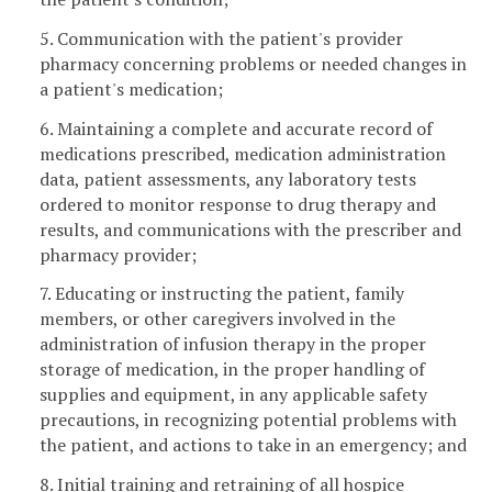
5. Communication with the patient's provider
pharmacy concerning problems or needed changes in
a patient's medication;
6. Maintaining a complete and accurate record of
medications prescribed, medication administration
data, patient assessments, any laboratory tests
ordered to monitor response to drug therapy and
results, and communications with the prescriber and
pharmacy provider;
7. Educating or instructing the patient, family
members, or other caregivers involved in the
administration of infusion therapy in the proper
storage of medication, in the proper handling of
supplies and equipment, in any applicable safety
precautions, in recognizing potential problems with
the patient, and actions to take in an emergency; and
8. Initial training and retraining of all hospice