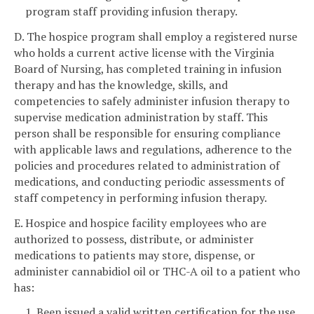
program staff providing infusion therapy.
D. The hospice program shall employ a registered nurse
who holds a current active license with the Virginia
Board of Nursing, has completed training in infusion
therapy and has the knowledge, skills, and
competencies to safely administer infusion therapy to
supervise medication administration by staff. This
person shall be responsible for ensuring compliance
with applicable laws and regulations, adherence to the
policies and procedures related to administration of
medications, and conducting periodic assessments of
staff competency in performing infusion therapy.
E. Hospice and hospice facility employees who are
authorized to possess, distribute, or administer
medications to patients may store, dispense, or
administer cannabidiol oil or THC-A oil to a patient who
has:
1. Been issued a valid written certification for the use