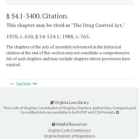
§ 54.1-3400
. Citation.
This chapter may be cited as "The Drug Control Act."
1970, c. 650, § 54-524.1; 1988, c. 765.
The chapters of the acts of assembly referenced in the historical
citation at the end of this section may not constitute a comprehensive
list of such chapters and may exclude chapters whose provisions have
expired.
Section
Virginia Law Library
The Code of Virginia, Constitution of Virginia, Charters, Authorities, Compacts and
Uncodified Acts are available in both PDF and CSV formats.
Helpful Resources
Virginia Code Commission
Virginia Register of Regulations