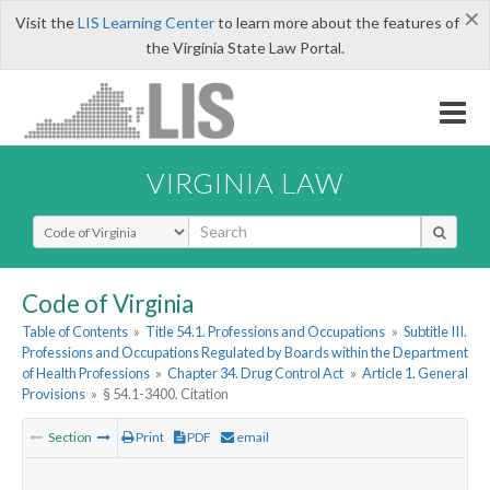
×
Visit the
LIS Learning Center
to learn more about the features of
the Virginia State Law Portal.
VIRGINIA LAW
Select Search Type
Code of Virginia
Table of Contents
»
Title 54.1. Professions and Occupations
»
Subtitle III.
Professions and Occupations Regulated by Boards within the Department
of Health Professions
»
Chapter 34. Drug Control Act
»
Article 1. General
Provisions
»
§ 54.1-3400. Citation
Section
Print
PDF
email