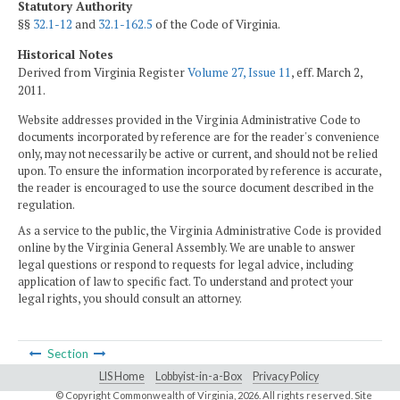
Statutory Authority
§§
32.1-12
and
32.1-162.5
of the Code of Virginia.
Historical Notes
Derived from Virginia Register
Volume 27, Issue 11
, eff. March 2,
2011.
Website addresses provided in the Virginia Administrative Code to
documents incorporated by reference are for the reader's convenience
only, may not necessarily be active or current, and should not be relied
upon. To ensure the information incorporated by reference is accurate,
the reader is encouraged to use the source document described in the
regulation.
As a service to the public, the Virginia Administrative Code is provided
online by the Virginia General Assembly. We are unable to answer
legal questions or respond to requests for legal advice, including
application of law to specific fact. To understand and protect your
legal rights, you should consult an attorney.
Section
LIS Home
Lobbyist-in-a-Box
Privacy Policy
© Copyright Commonwealth of Virginia,
2026. All rights reserved. Site