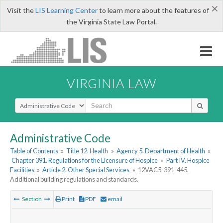
×
Visit the
LIS Learning Center
to learn more about the features of
the Virginia State Law Portal.
VIRGINIA LAW
Select Search Type
Administrative Code
Table of Contents
»
Title 12. Health
»
Agency 5. Department of Health
»
Chapter 391. Regulations for the Licensure of Hospice
»
Part IV. Hospice
Facilities
»
Article 2. Other Special Services
»
12VAC5-391-445.
Additional building regulations and standards.
Section
Print
PDF
email