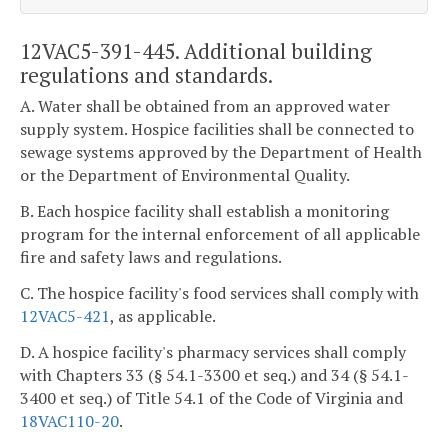
12VAC5-391-445. Additional building
regulations and standards.
A. Water shall be obtained from an approved water
supply system. Hospice facilities shall be connected to
sewage systems approved by the Department of Health
or the Department of Environmental Quality.
B. Each hospice facility shall establish a monitoring
program for the internal enforcement of all applicable
fire and safety laws and regulations.
C. The hospice facility's food services shall comply with
12VAC5-421
, as applicable.
D. A hospice facility's pharmacy services shall comply
with Chapters 33 (§ 54.1-3300 et seq.) and 34 (§ 54.1-
3400 et seq.) of Title 54.1 of the Code of Virginia and
18VAC110-20
.