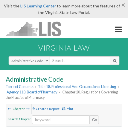
×
Visit the
LIS Learning Center
to learn more about the features of
the Virginia State Law Portal.
VIRGINIA LAW
Select Search Type
Administrative Code
Table of Contents
»
Title 18. Professional And Occupational Licensing
»
Agency 110. Board of Pharmacy
»
Chapter 20. Regulations Governing
the Practice of Pharmacy
Chapter
Create a Report
Print
Search Chapter
Go