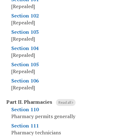
[Repealed]
Section 102
[Repealed]
Section 103
[Repealed]
Section 104
[Repealed]
Section 105
[Repealed]
Section 106
[Repealed]
Part II
.
Pharmacies
Read all
Section 110
Pharmacy permits generally
Section 111
Pharmacy technicians