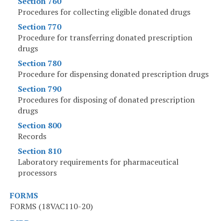
Section 760
Procedures for collecting eligible donated drugs
Section 770
Procedure for transferring donated prescription
drugs
Section 780
Procedure for dispensing donated prescription drugs
Section 790
Procedures for disposing of donated prescription
drugs
Section 800
Records
Section 810
Laboratory requirements for pharmaceutical
processors
FORMS
FORMS (18VAC110-20)