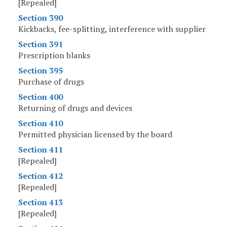
[Repealed]
Section 390
Kickbacks, fee-splitting, interference with supplier
Section 391
Prescription blanks
Section 395
Purchase of drugs
Section 400
Returning of drugs and devices
Section 410
Permitted physician licensed by the board
Section 411
[Repealed]
Section 412
[Repealed]
Section 413
[Repealed]