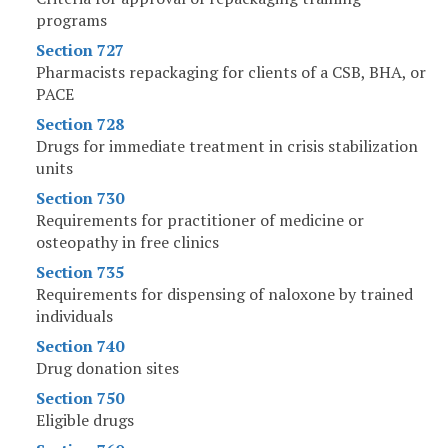
programs
Section 727
Pharmacists repackaging for clients of a CSB, BHA, or
PACE
Section 728
Drugs for immediate treatment in crisis stabilization
units
Section 730
Requirements for practitioner of medicine or
osteopathy in free clinics
Section 735
Requirements for dispensing of naloxone by trained
individuals
Section 740
Drug donation sites
Section 750
Eligible drugs