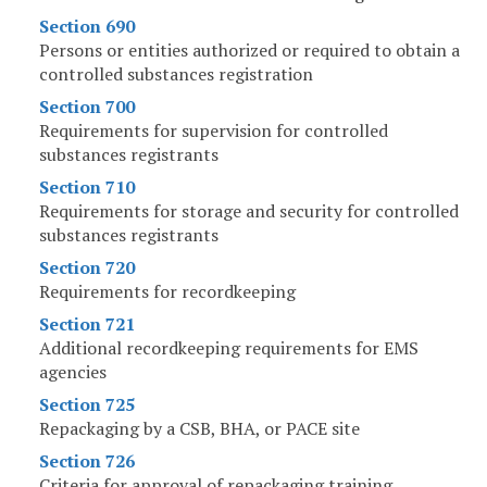
Section 690
Persons or entities authorized or required to obtain a
controlled substances registration
Section 700
Requirements for supervision for controlled
substances registrants
Section 710
Requirements for storage and security for controlled
substances registrants
Section 720
Requirements for recordkeeping
Section 721
Additional recordkeeping requirements for EMS
agencies
Section 725
Repackaging by a CSB, BHA, or PACE site
Section 726
Criteria for approval of repackaging training