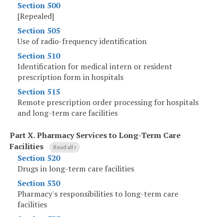
Section 500
[Repealed]
Section 505
Use of radio-frequency identification
Section 510
Identification for medical intern or resident
prescription form in hospitals
Section 515
Remote prescription order processing for hospitals
and long-term care facilities
Part X
.
Pharmacy Services to Long-Term Care
Facilities
Read all
Section 520
Drugs in long-term care facilities
Section 530
Pharmacy's responsibilities to long-term care
facilities