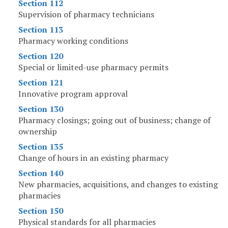
Section 112
Supervision of pharmacy technicians
Section 113
Pharmacy working conditions
Section 120
Special or limited-use pharmacy permits
Section 121
Innovative program approval
Section 130
Pharmacy closings; going out of business; change of
ownership
Section 135
Change of hours in an existing pharmacy
Section 140
New pharmacies, acquisitions, and changes to existing
pharmacies
Section 150
Physical standards for all pharmacies