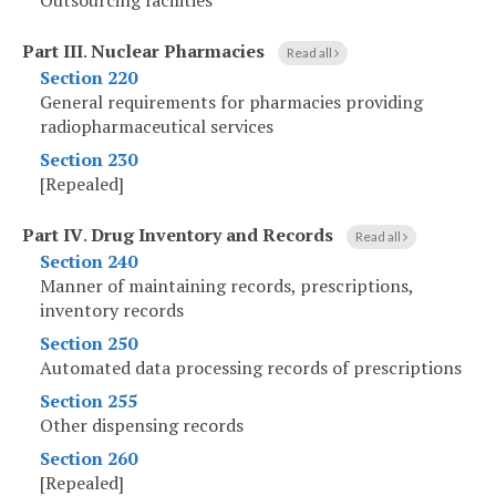
Outsourcing facilities
Part III
.
Nuclear Pharmacies
Read all
Section 220
General requirements for pharmacies providing
radiopharmaceutical services
Section 230
[Repealed]
Part IV
.
Drug Inventory and Records
Read all
Section 240
Manner of maintaining records, prescriptions,
inventory records
Section 250
Automated data processing records of prescriptions
Section 255
Other dispensing records
Section 260
[Repealed]