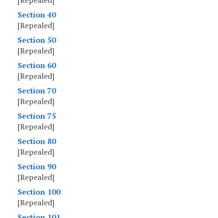
[Repealed]
Section 40
[Repealed]
Section 50
[Repealed]
Section 60
[Repealed]
Section 70
[Repealed]
Section 75
[Repealed]
Section 80
[Repealed]
Section 90
[Repealed]
Section 100
[Repealed]
Section 101