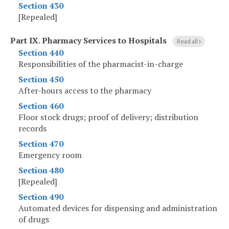
Section 430
[Repealed]
Part IX
.
Pharmacy Services to Hospitals
Read all
Section 440
Responsibilities of the pharmacist-in-charge
Section 450
After-hours access to the pharmacy
Section 460
Floor stock drugs; proof of delivery; distribution
records
Section 470
Emergency room
Section 480
[Repealed]
Section 490
Automated devices for dispensing and administration
of drugs