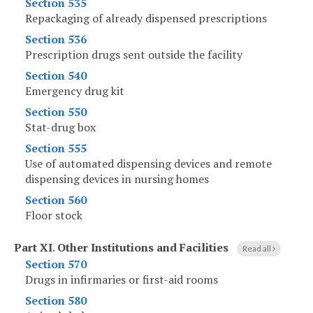
Section 535
Repackaging of already dispensed prescriptions
Section 536
Prescription drugs sent outside the facility
Section 540
Emergency drug kit
Section 550
Stat-drug box
Section 555
Use of automated dispensing devices and remote
dispensing devices in nursing homes
Section 560
Floor stock
Part XI
.
Other Institutions and Facilities
Read all
Section 570
Drugs in infirmaries or first-aid rooms
Section 580