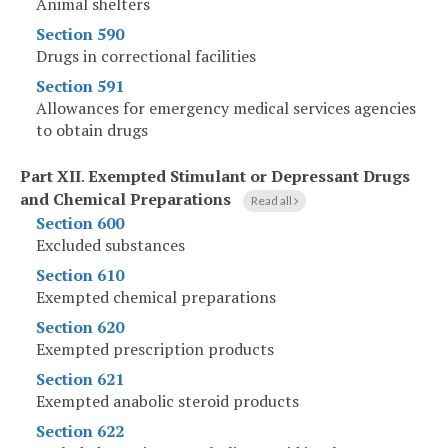
Animal shelters
Section 590
Drugs in correctional facilities
Section 591
Allowances for emergency medical services agencies
to obtain drugs
Part XII
.
Exempted Stimulant or Depressant Drugs
and Chemical Preparations
Read all
Section 600
Excluded substances
Section 610
Exempted chemical preparations
Section 620
Exempted prescription products
Section 621
Exempted anabolic steroid products
Section 622