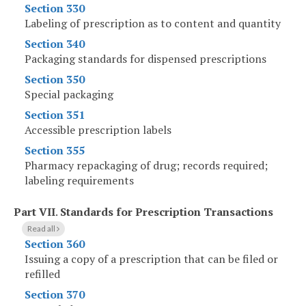
Section 330
Labeling of prescription as to content and quantity
Section 340
Packaging standards for dispensed prescriptions
Section 350
Special packaging
Section 351
Accessible prescription labels
Section 355
Pharmacy repackaging of drug; records required;
labeling requirements
Part VII
.
Standards for Prescription Transactions
Read all
Section 360
Issuing a copy of a prescription that can be filed or
refilled
Section 370