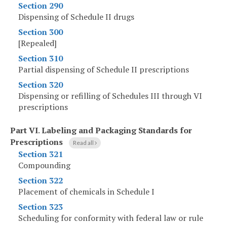
Section 290
Dispensing of Schedule II drugs
Section 300
[Repealed]
Section 310
Partial dispensing of Schedule II prescriptions
Section 320
Dispensing or refilling of Schedules III through VI
prescriptions
Part VI
.
Labeling and Packaging Standards for
Prescriptions
Read all
Section 321
Compounding
Section 322
Placement of chemicals in Schedule I
Section 323
Scheduling for conformity with federal law or rule