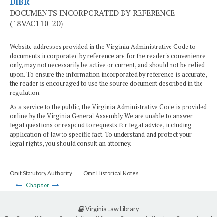
DIBR
DOCUMENTS INCORPORATED BY REFERENCE
(18VAC110-20)
Website addresses provided in the Virginia Administrative Code to
documents incorporated by reference are for the reader's convenience
only, may not necessarily be active or current, and should not be relied
upon. To ensure the information incorporated by reference is accurate,
the reader is encouraged to use the source document described in the
regulation.
As a service to the public, the Virginia Administrative Code is provided
online by the Virginia General Assembly. We are unable to answer
legal questions or respond to requests for legal advice, including
application of law to specific fact. To understand and protect your
legal rights, you should consult an attorney.
Omit Statutory Authority
Omit Historical Notes
Chapter
Virginia Law Library