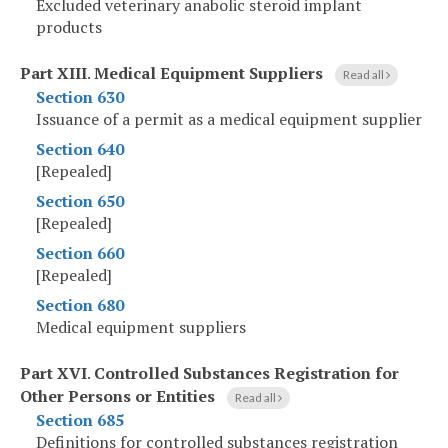
Excluded veterinary anabolic steroid implant
products
Part XIII
.
Medical Equipment Suppliers
Read all
Section 630
Issuance of a permit as a medical equipment supplier
Section 640
[Repealed]
Section 650
[Repealed]
Section 660
[Repealed]
Section 680
Medical equipment suppliers
Part XVI
.
Controlled Substances Registration for
Other Persons or Entities
Read all
Section 685
Definitions for controlled substances registration