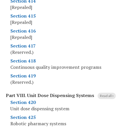
Section 414
[Repealed]
Section 415
[Repealed]
Section 416
[Repealed]
Section 417
(Reserved.)
Section 418
Continuous quality improvement programs
Section 419
(Reserved.)
Part VIII
.
Unit Dose Dispensing Systems
Read all
Section 420
Unit dose dispensing system
Section 425
Robotic pharmacy systems