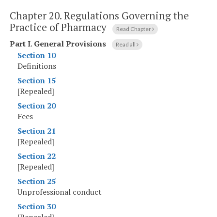
Chapter 20.
Regulations Governing the
Practice of Pharmacy
Read Chapter
Part I
.
General Provisions
Read all
Section 10
Definitions
Section 15
[Repealed]
Section 20
Fees
Section 21
[Repealed]
Section 22
[Repealed]
Section 25
Unprofessional conduct
Section 30