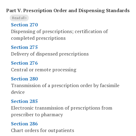
Part V
.
Prescription Order and Dispensing Standards
Read all
Section 270
Dispensing of prescriptions; certification of
completed prescriptions
Section 275
Delivery of dispensed prescriptions
Section 276
Central or remote processing
Section 280
Transmission of a prescription order by facsimile
device
Section 285
Electronic transmission of prescriptions from
prescriber to pharmacy
Section 286
Chart orders for outpatients