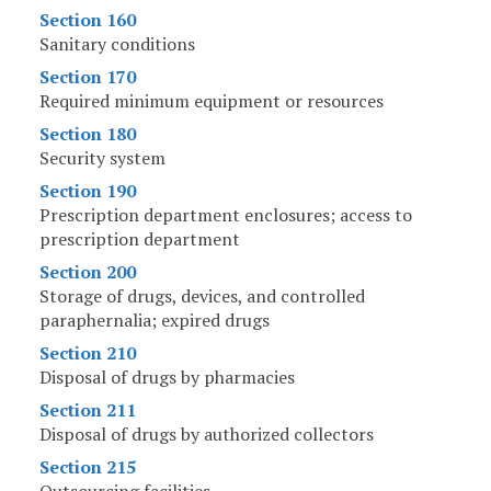
Section 160
Sanitary conditions
Section 170
Required minimum equipment or resources
Section 180
Security system
Section 190
Prescription department enclosures; access to
prescription department
Section 200
Storage of drugs, devices, and controlled
paraphernalia; expired drugs
Section 210
Disposal of drugs by pharmacies
Section 211
Disposal of drugs by authorized collectors
Section 215