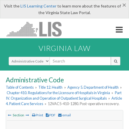
×
Visit the
LIS Learning Center
to learn more about the features of
the Virginia State Law Portal.
VIRGINIA LAW
Select Search Type
Administrative Code
Table of Contents
»
Title 12. Health
»
Agency 5. Department of Health
»
Chapter 410. Regulations for the Licensure of Hospitals in Virginia
»
Part
IV. Organization and Operation of Outpatient Surgical Hospitals
»
Article
4. Patient Care Services
»
12VAC5-410-1280. Post-operative recovery.
Section
Print
PDF
email