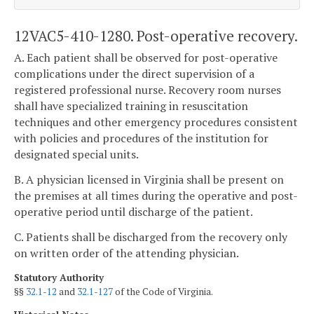
12VAC5-410-1280. Post-operative recovery.
A. Each patient shall be observed for post-operative
complications under the direct supervision of a
registered professional nurse. Recovery room nurses
shall have specialized training in resuscitation
techniques and other emergency procedures consistent
with policies and procedures of the institution for
designated special units.
B. A physician licensed in Virginia shall be present on
the premises at all times during the operative and post-
operative period until discharge of the patient.
C. Patients shall be discharged from the recovery only
on written order of the attending physician.
Statutory Authority
§§
32.1-12
and
32.1-127
of the Code of Virginia.