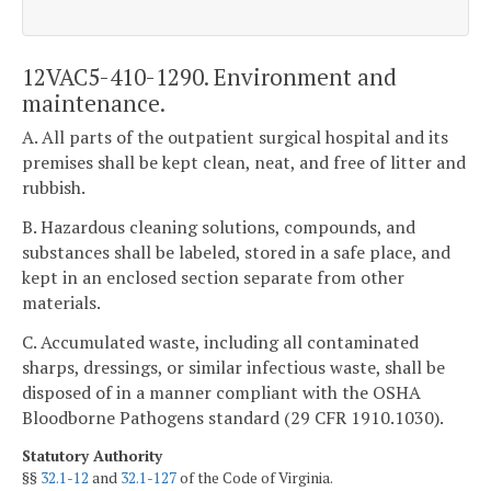
12VAC5-410-1290. Environment and
maintenance.
A. All parts of the outpatient surgical hospital and its
premises shall be kept clean, neat, and free of litter and
rubbish.
B. Hazardous cleaning solutions, compounds, and
substances shall be labeled, stored in a safe place, and
kept in an enclosed section separate from other
materials.
C. Accumulated waste, including all contaminated
sharps, dressings, or similar infectious waste, shall be
disposed of in a manner compliant with the OSHA
Bloodborne Pathogens standard (29 CFR 1910.1030).
Statutory Authority
§§
32.1-12
and
32.1-127
of the Code of Virginia.