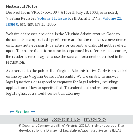
Historical Notes
Derived from VR355-33-500 § 4.15, eff. July 28, 1993; amended,
Virginia Register
Volume 11, Issue 8
, eff. April 1, 1995;
Volume 22,
Issue 8
, eff. January 25, 2006.
Website addresses provided in the Virginia Administrative Code to
documents incorporated by reference are for the reader's convenience
only, may not necessarily be active or current, and should not be relied
upon. To ensure the information incorporated by reference is accurate,
the reader is encouraged to use the source document described in the
regulation.
As a service to the public, the Virginia Administrative Code is provided
online by the Virginia General Assembly. We are unable to answer
legal questions or respond to requests for legal advice, including
application of law to specific fact. To understand and protect your
legal rights, you should consult an attorney.
Section
LIS Home
Lobbyist-in-a-Box
Privacy Policy
© Copyright Commonwealth of Virginia,
2026. All rights reserved. Site
developed by the
Division of Legislative Automated Systems (DLAS)
.