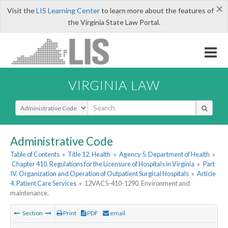
×
Visit the
LIS Learning Center
to learn more about the features of
the Virginia State Law Portal.
VIRGINIA LAW
Select Search Type
Administrative Code
Table of Contents
»
Title 12. Health
»
Agency 5. Department of Health
»
Chapter 410. Regulations for the Licensure of Hospitals in Virginia
»
Part
IV. Organization and Operation of Outpatient Surgical Hospitals
»
Article
4. Patient Care Services
»
12VAC5-410-1290. Environment and
maintenance.
Section
Print
PDF
email