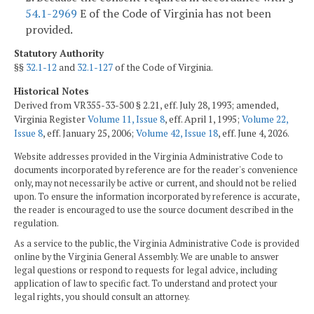
54.1-2969
E of the Code of Virginia has not been
provided.
Statutory Authority
§§
32.1-12
and
32.1-127
of the Code of Virginia.
Historical Notes
Derived from VR355-33-500 § 2.21, eff. July 28, 1993; amended,
Virginia Register
Volume 11, Issue 8
, eff. April 1, 1995;
Volume 22,
Issue 8
, eff. January 25, 2006;
Volume 42, Issue 18
, eff. June 4, 2026.
Website addresses provided in the Virginia Administrative Code to
documents incorporated by reference are for the reader's convenience
only, may not necessarily be active or current, and should not be relied
upon. To ensure the information incorporated by reference is accurate,
the reader is encouraged to use the source document described in the
regulation.
As a service to the public, the Virginia Administrative Code is provided
online by the Virginia General Assembly. We are unable to answer
legal questions or respond to requests for legal advice, including
application of law to specific fact. To understand and protect your
legal rights, you should consult an attorney.