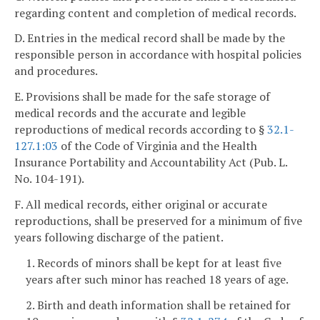
regarding content and completion of medical records.
D. Entries in the medical record shall be made by the
responsible person in accordance with hospital policies
and procedures.
E. Provisions shall be made for the safe storage of
medical records and the accurate and legible
reproductions of medical records according to §
32.1-
127.1:03
of the Code of Virginia and the Health
Insurance Portability and Accountability Act (Pub. L.
No. 104-191).
F. All medical records, either original or accurate
reproductions, shall be preserved for a minimum of five
years following discharge of the patient.
1. Records of minors shall be kept for at least five
years after such minor has reached 18 years of age.
2. Birth and death information shall be retained for