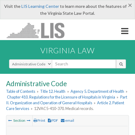
×
Visit the
LIS Learning Center
to learn more about the features of
the Virginia State Law Portal.
VIRGINIA LAW
Select Search Type
Administrative Code
Table of Contents
»
Title 12. Health
»
Agency 5. Department of Health
»
Chapter 410. Regulations for the Licensure of Hospitals in Virginia
»
Part
II. Organization and Operation of General Hospitals
»
Article 2. Patient
Care Services
»
12VAC5-410-370. Medical records.
Section
Print
PDF
email