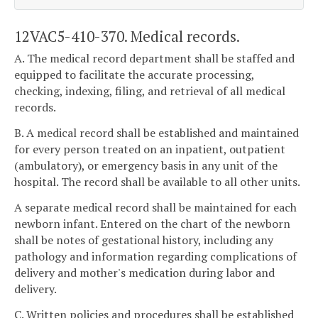
12VAC5-410-370. Medical records.
A. The medical record department shall be staffed and
equipped to facilitate the accurate processing,
checking, indexing, filing, and retrieval of all medical
records.
B. A medical record shall be established and maintained
for every person treated on an inpatient, outpatient
(ambulatory), or emergency basis in any unit of the
hospital. The record shall be available to all other units.
A separate medical record shall be maintained for each
newborn infant. Entered on the chart of the newborn
shall be notes of gestational history, including any
pathology and information regarding complications of
delivery and mother's medication during labor and
delivery.
C. Written policies and procedures shall be established