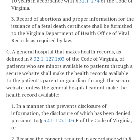
10 years in accordance with §
32.1-274
of the Code of
Virginia.
3. Record of abortions and proper information for the
issuance of a fetal death certificate shall be furnished
to the Virginia Department of Health Office of Vital
Records as required by law.
G. A general hospital that makes health records, as
defined in §
32.1-127.1:03
of the Code of Virginia, of
patients who are minors available to patients through a
secure website shall make the health records available
to the patient's parent or guardian through the secure
website, unless the general hospital cannot make the
health record available:
1. In a manner that prevents disclosure of
information, the disclosure of which has been denied
pursuant to §
32.1-127.1:03
F of the Code of Virginia;
or
2. Because the consent required in accordance with §