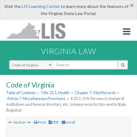
×
Visit the
LIS Learning Center
to learn more about the features of
the Virginia State Law Portal.
VIRGINIA LAW
Select Search Type
Code of Virginia
Table of Contents
»
Title 32.1. Health
»
Chapter 7. Vital Records
»
Article 7. Miscellaneous Provisions
»
§ 32.1-274. Persons in charge of
institutions and funeral directors, etc., to keep records; lists sent to State
Registrar
Section
Print
PDF
email