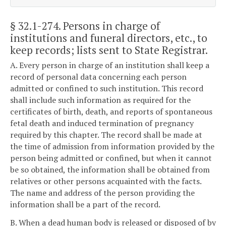
§ 32.1-274
. Persons in charge of
institutions and funeral directors, etc., to
keep records; lists sent to State Registrar.
A. Every person in charge of an institution shall keep a
record of personal data concerning each person
admitted or confined to such institution. This record
shall include such information as required for the
certificates of birth, death, and reports of spontaneous
fetal death and induced termination of pregnancy
required by this chapter. The record shall be made at
the time of admission from information provided by the
person being admitted or confined, but when it cannot
be so obtained, the information shall be obtained from
relatives or other persons acquainted with the facts.
The name and address of the person providing the
information shall be a part of the record.
B. When a dead human body is released or disposed of by