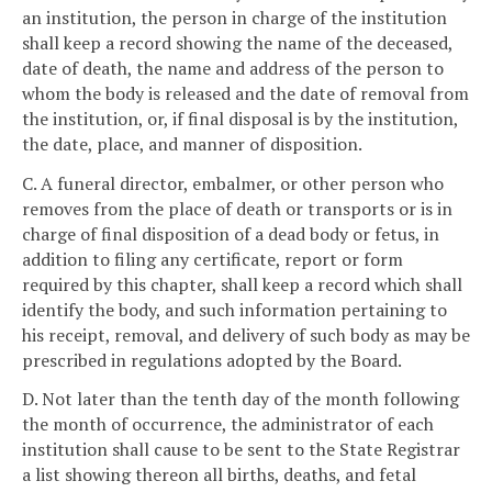
an institution, the person in charge of the institution
shall keep a record showing the name of the deceased,
date of death, the name and address of the person to
whom the body is released and the date of removal from
the institution, or, if final disposal is by the institution,
the date, place, and manner of disposition.
C. A funeral director, embalmer, or other person who
removes from the place of death or transports or is in
charge of final disposition of a dead body or fetus, in
addition to filing any certificate, report or form
required by this chapter, shall keep a record which shall
identify the body, and such information pertaining to
his receipt, removal, and delivery of such body as may be
prescribed in regulations adopted by the Board.
D. Not later than the tenth day of the month following
the month of occurrence, the administrator of each
institution shall cause to be sent to the State Registrar
a list showing thereon all births, deaths, and fetal