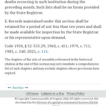
deaths occurring in such institution during the
preceding month. Such lists shall be on forms provided
by the State Registrar.
E. Records maintained under this section shall be
retained for a period of not less than ten years and shall
be made available for inspection by the State Registrar
or his representative upon demand.
Code 1950, § 32-353.29; 1960, c. 451; 1979, c. 711;
1983, c. 240; 2025, c.
115
.
The chapters of the acts of assembly referenced in the historical
citation at the end of this section may not constitute a comprehensive
list of such chapters and may exclude chapters whose provisions have
expired.
Section
LIS Home
Lobbyist-in-a-Box
Privacy Policy
© Copyright Commonwealth of Virginia,
2026. All rights reserved. Site
developed by the
Division of Legislative Automated Systems (DLAS)
.