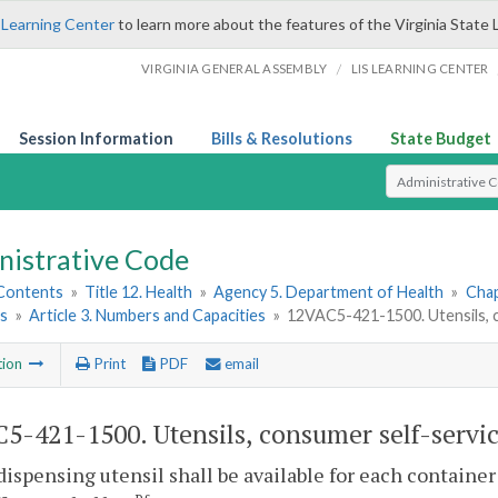
 Learning Center
to learn more about the features of the Virginia State 
/
VIRGINIA GENERAL ASSEMBLY
LIS LEARNING CENTER
Session Information
Bills & Resolutions
State Budget
Select Search T
nistrative Code
 Contents
»
Title 12. Health
»
Agency 5. Department of Health
»
Chap
ns
»
Article 3. Numbers and Capacities
»
12VAC5-421-1500. Utensils, c
tion
Print
PDF
email
5-421-1500. Utensils, consumer self-servic
dispensing utensil shall be available for each container