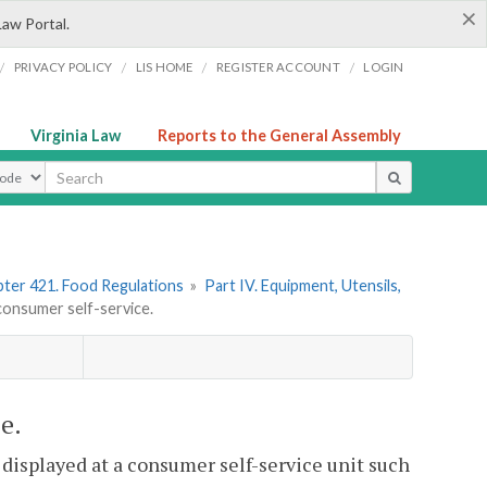
×
Law Portal.
/
/
/
/
PRIVACY POLICY
LIS HOME
REGISTER ACCOUNT
LOGIN
Virginia Law
Reports to the General Assembly
ype
ter 421. Food Regulations
»
Part IV. Equipment, Utensils,
onsumer self-service.
e.
 displayed at a consumer self-service unit such