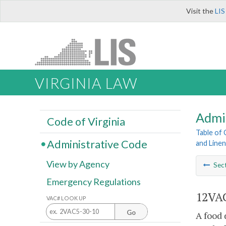
Visit the
LIS
VIRGINIA LAW
Admi
Code of Virginia
Table of
Administrative Code
and Line
View by Agency
Sec
Emergency Regulations
12VAC
VAC# LOOK UP
Go
A food 