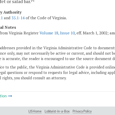
fet or salad bar.
Pf
ry Authority
11
and
35.1-14
of the Code of Virginia.
cal Notes
from Virginia Register
Volume 18, Issue 10
, eff. March 1, 2002; a
addresses provided in the Virginia Administrative Code to documents
ce only, may not necessarily be active or current, and should not b
 is accurate, the reader is encouraged to use the source document d
ice to the public, the Virginia Administrative Code is provided onli
gal questions or respond to requests for legal advice, including appl
l rights, you should consult an attorney.
tion
LIS Home
Lobbyist-in-a-Box
Privacy Policy