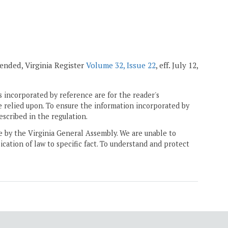
mended, Virginia Register
Volume 32, Issue 22
, eff. July 12,
 incorporated by reference are for the reader's
e relied upon. To ensure the information incorporated by
escribed in the regulation.
ne by the Virginia General Assembly. We are unable to
ication of law to specific fact. To understand and protect