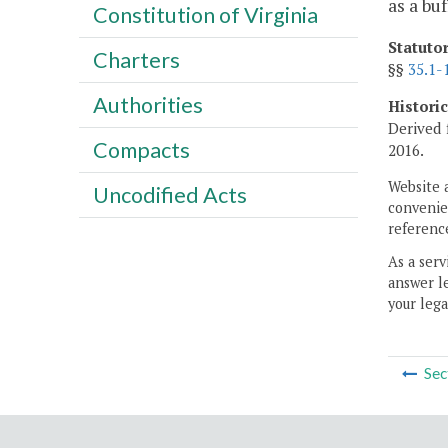
as a buf
Constitution of Virginia
Statuto
Charters
§§
35.1-
Authorities
Histori
Derived 
Compacts
2016.
Website 
Uncodified Acts
convenien
reference
As a serv
answer le
your lega
Sec