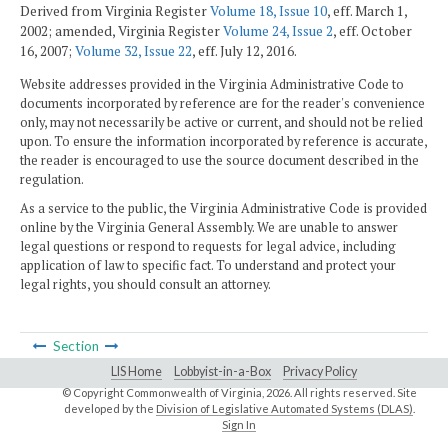
Derived from Virginia Register
Volume 18, Issue 10
, eff. March 1,
2002; amended, Virginia Register
Volume 24, Issue 2
, eff. October
16, 2007;
Volume 32, Issue 22
, eff. July 12, 2016.
Website addresses provided in the Virginia Administrative Code to
documents incorporated by reference are for the reader's convenience
only, may not necessarily be active or current, and should not be relied
upon. To ensure the information incorporated by reference is accurate,
the reader is encouraged to use the source document described in the
regulation.
As a service to the public, the Virginia Administrative Code is provided
online by the Virginia General Assembly. We are unable to answer
legal questions or respond to requests for legal advice, including
application of law to specific fact. To understand and protect your
legal rights, you should consult an attorney.
Section
LIS Home
Lobbyist-in-a-Box
Privacy Policy
© Copyright Commonwealth of Virginia,
2026. All rights reserved. Site
developed by the
Division of Legislative Automated Systems (DLAS)
.
Sign In