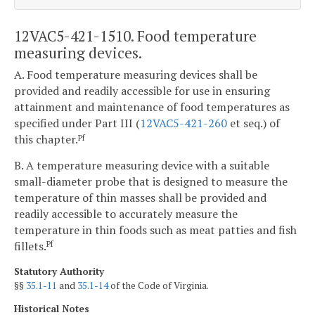
12VAC5-421-1510. Food temperature
measuring devices.
A. Food temperature measuring devices shall be
provided and readily accessible for use in ensuring
attainment and maintenance of food temperatures as
specified under Part III (
12VAC5-421-260
et seq.) of
this chapter.
Pf
B. A temperature measuring device with a suitable
small-diameter probe that is designed to measure the
temperature of thin masses shall be provided and
readily accessible to accurately measure the
temperature in thin foods such as meat patties and fish
fillets.
Pf
Statutory Authority
§§
35.1-11
and
35.1-14
of the Code of Virginia.
Historical Notes