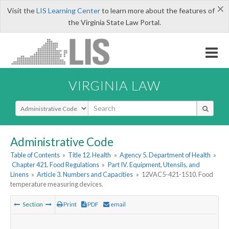
×
Visit the
LIS Learning Center
to learn more about the features of
the Virginia State Law Portal.
VIRGINIA LAW
Select Search Type
Administrative Code
Table of Contents
»
Title 12. Health
»
Agency 5. Department of Health
»
Chapter 421. Food Regulations
»
Part IV. Equipment, Utensils, and
Linens
»
Article 3. Numbers and Capacities
»
12VAC5-421-1510. Food
temperature measuring devices.
Section
Print
PDF
email