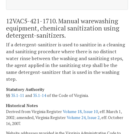
12VAC5-421-1710. Manual warewashing
equipment, chemical sanitization using
detergent-sanitizers.
If a detergent-sanitizer is used to sanitize in a cleaning
and sanitizing procedure where there is no distinct
water rinse between the washing and sanitizing steps,
the agent applied in the sanitizing step shall be the
same detergent-sanitizer that is used in the washing
step.
Statutory Authority
§§
35.1-11
and
35.1-14
of the Code of Virginia.
Historical Notes
Derived from Virginia Register
Volume 18, Issue 10
, eff. March 1,
2002; amended, Virginia Register
Volume 24, Issue 2
, eff. October
16, 2007.
Website addresses provided in the Virginia Administrative Code to