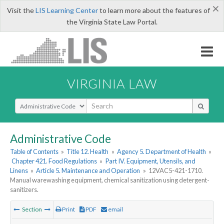
×
Visit the
LIS Learning Center
to learn more about the features of
the Virginia State Law Portal.
VIRGINIA LAW
Select Search Type
Administrative Code
Table of Contents
»
Title 12. Health
»
Agency 5. Department of Health
»
Chapter 421. Food Regulations
»
Part IV. Equipment, Utensils, and
Linens
»
Article 5. Maintenance and Operation
»
12VAC5-421-1710.
Manual warewashing equipment, chemical sanitization using detergent-
sanitizers.
Section
Print
PDF
email