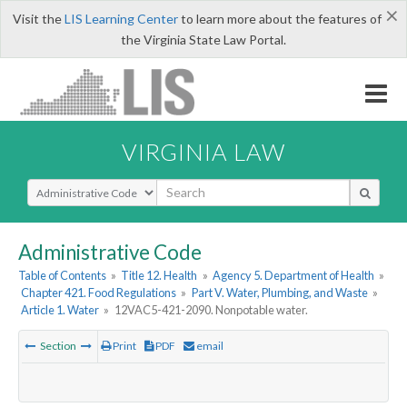
×
Visit the
LIS Learning Center
to learn more about the features of
the Virginia State Law Portal.
VIRGINIA LAW
Select Search Type
Administrative Code
Table of Contents
»
Title 12. Health
»
Agency 5. Department of Health
»
Chapter 421. Food Regulations
»
Part V. Water, Plumbing, and Waste
»
Article 1. Water
»
12VAC5-421-2090. Nonpotable water.
Section
Print
PDF
email