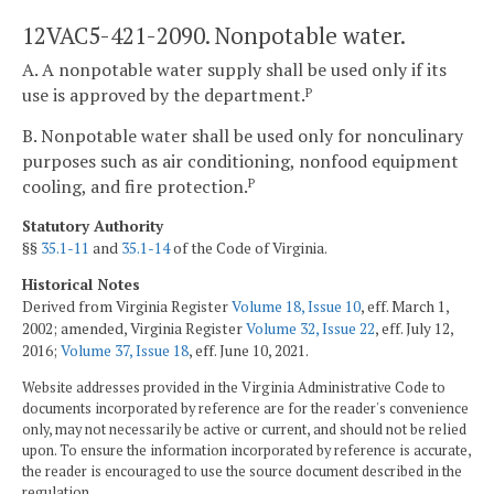
12VAC5-421-2090. Nonpotable water.
A. A nonpotable water supply shall be used only if its
use is approved by the department.
P
B. Nonpotable water shall be used only for nonculinary
purposes such as air conditioning, nonfood equipment
cooling, and fire protection.
P
Statutory Authority
§§
35.1-11
and
35.1-14
of the Code of Virginia.
Historical Notes
Derived from Virginia Register
Volume 18, Issue 10
, eff. March 1,
2002; amended, Virginia Register
Volume 32, Issue 22
, eff. July 12,
2016;
Volume 37, Issue 18
, eff. June 10, 2021.
Website addresses provided in the Virginia Administrative Code to
documents incorporated by reference are for the reader's convenience
only, may not necessarily be active or current, and should not be relied
upon. To ensure the information incorporated by reference is accurate,
the reader is encouraged to use the source document described in the
regulation.