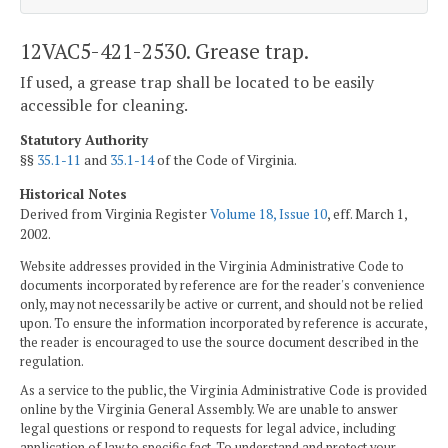
12VAC5-421-2530. Grease trap.
If used, a grease trap shall be located to be easily
accessible for cleaning.
Statutory Authority
§§
35.1-11
and
35.1-14
of the Code of Virginia.
Historical Notes
Derived from Virginia Register
Volume 18, Issue 10
, eff. March 1,
2002.
Website addresses provided in the Virginia Administrative Code to
documents incorporated by reference are for the reader's convenience
only, may not necessarily be active or current, and should not be relied
upon. To ensure the information incorporated by reference is accurate,
the reader is encouraged to use the source document described in the
regulation.
As a service to the public, the Virginia Administrative Code is provided
online by the Virginia General Assembly. We are unable to answer
legal questions or respond to requests for legal advice, including
application of law to specific fact. To understand and protect your