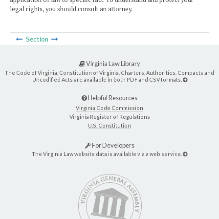
legal rights, you should consult an attorney.
Section
Virginia Law Library
The Code of Virginia, Constitution of Virginia, Charters, Authorities, Compacts and
Uncodified Acts are available in both PDF and CSV formats.
Helpful Resources
Virginia Code Commission
Virginia Register of Regulations
U.S. Constitution
For Developers
The Virginia Law website data is available via a web service.