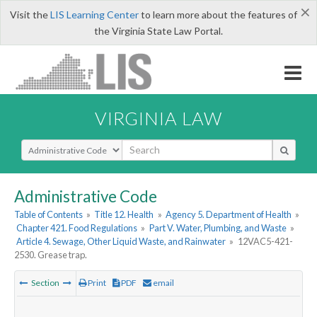
×
Visit the
LIS Learning Center
to learn more about the features of
the Virginia State Law Portal.
VIRGINIA LAW
Select Search Type
Administrative Code
Table of Contents
»
Title 12. Health
»
Agency 5. Department of Health
»
Chapter 421. Food Regulations
»
Part V. Water, Plumbing, and Waste
»
Article 4. Sewage, Other Liquid Waste, and Rainwater
»
12VAC5-421-
2530. Grease trap.
Section
Print
PDF
email