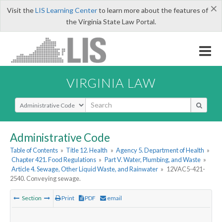
×
Visit the
LIS Learning Center
to learn more about the features of
the Virginia State Law Portal.
VIRGINIA LAW
Select Search Type
Administrative Code
Table of Contents
»
Title 12. Health
»
Agency 5. Department of Health
»
Chapter 421. Food Regulations
»
Part V. Water, Plumbing, and Waste
»
Article 4. Sewage, Other Liquid Waste, and Rainwater
»
12VAC5-421-
2540. Conveying sewage.
Section
Print
PDF
email