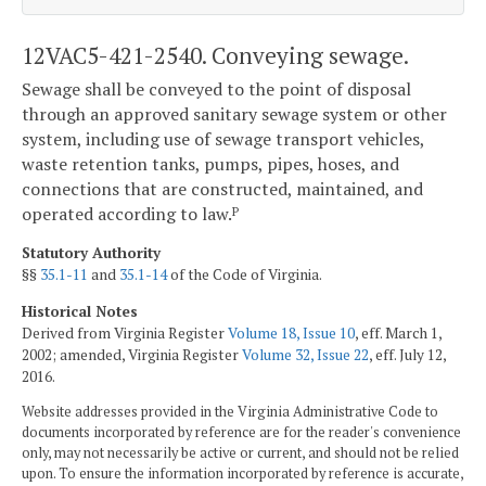
12VAC5-421-2540. Conveying sewage.
Sewage shall be conveyed to the point of disposal
through an approved sanitary sewage system or other
system, including use of sewage transport vehicles,
waste retention tanks, pumps, pipes, hoses, and
connections that are constructed, maintained, and
operated according to law.
P
Statutory Authority
§§
35.1-11
and
35.1-14
of the Code of Virginia.
Historical Notes
Derived from Virginia Register
Volume 18, Issue 10
, eff. March 1,
2002; amended, Virginia Register
Volume 32, Issue 22
, eff. July 12,
2016.
Website addresses provided in the Virginia Administrative Code to
documents incorporated by reference are for the reader's convenience
only, may not necessarily be active or current, and should not be relied
upon. To ensure the information incorporated by reference is accurate,