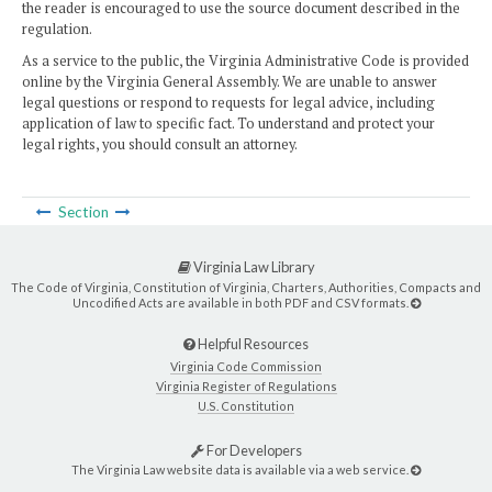
the reader is encouraged to use the source document described in the
regulation.
As a service to the public, the Virginia Administrative Code is provided
online by the Virginia General Assembly. We are unable to answer
legal questions or respond to requests for legal advice, including
application of law to specific fact. To understand and protect your
legal rights, you should consult an attorney.
Section
Virginia Law Library
The Code of Virginia, Constitution of Virginia, Charters, Authorities, Compacts and
Uncodified Acts are available in both PDF and CSV formats.
Helpful Resources
Virginia Code Commission
Virginia Register of Regulations
U.S. Constitution
For Developers
The Virginia Law website data is available via a web service.