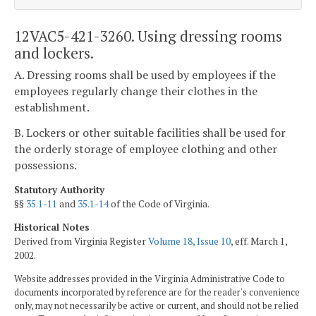
12VAC5-421-3260. Using dressing rooms
and lockers.
A. Dressing rooms shall be used by employees if the
employees regularly change their clothes in the
establishment.
B. Lockers or other suitable facilities shall be used for
the orderly storage of employee clothing and other
possessions.
Statutory Authority
§§
35.1-11
and
35.1-14
of the Code of Virginia.
Historical Notes
Derived from Virginia Register
Volume 18, Issue 10
, eff. March 1,
2002.
Website addresses provided in the Virginia Administrative Code to
documents incorporated by reference are for the reader's convenience
only, may not necessarily be active or current, and should not be relied