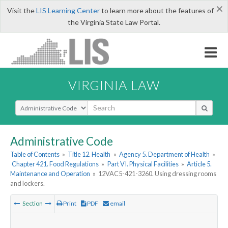
×
Visit the
LIS Learning Center
to learn more about the features of
the Virginia State Law Portal.
VIRGINIA LAW
Select Search Type
Administrative Code
Table of Contents
»
Title 12. Health
»
Agency 5. Department of Health
»
Chapter 421. Food Regulations
»
Part VI. Physical Facilities
»
Article 5.
Maintenance and Operation
»
12VAC5-421-3260. Using dressing rooms
and lockers.
Section
Print
PDF
email