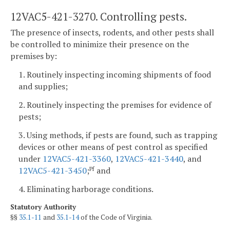
12VAC5-421-3270. Controlling pests.
The presence of insects, rodents, and other pests shall
be controlled to minimize their presence on the
premises by:
1. Routinely inspecting incoming shipments of food
and supplies;
2. Routinely inspecting the premises for evidence of
pests;
3. Using methods, if pests are found, such as trapping
devices or other means of pest control as specified
under
12VAC5-421-3360
,
12VAC5-421-3440
, and
12VAC5-421-3450
;
and
Pf
4. Eliminating harborage conditions.
Statutory Authority
§§
35.1-11
and
35.1-14
of the Code of Virginia.