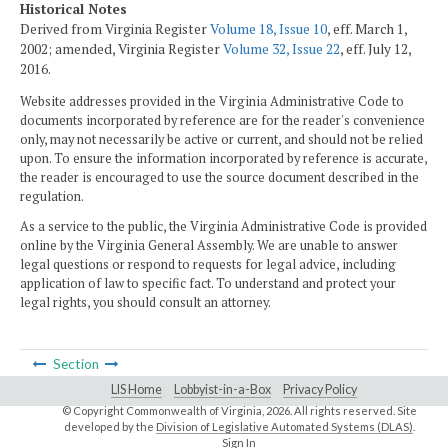
Historical Notes
Derived from Virginia Register
Volume 18, Issue 10
, eff. March 1,
2002; amended, Virginia Register
Volume 32, Issue 22
, eff. July 12,
2016.
Website addresses provided in the Virginia Administrative Code to
documents incorporated by reference are for the reader's convenience
only, may not necessarily be active or current, and should not be relied
upon. To ensure the information incorporated by reference is accurate,
the reader is encouraged to use the source document described in the
regulation.
As a service to the public, the Virginia Administrative Code is provided
online by the Virginia General Assembly. We are unable to answer
legal questions or respond to requests for legal advice, including
application of law to specific fact. To understand and protect your
legal rights, you should consult an attorney.
Section
LIS Home
Lobbyist-in-a-Box
Privacy Policy
© Copyright Commonwealth of Virginia,
2026. All rights reserved. Site
developed by the
Division of Legislative Automated Systems (DLAS)
.
Sign In