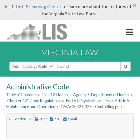
×
Visit the
LIS Learning Center
to learn more about the features of
the Virginia State Law Portal.
VIRGINIA LAW
Select Search Type
Administrative Code
Table of Contents
»
Title 12. Health
»
Agency 5. Department of Health
»
Chapter 421. Food Regulations
»
Part VI. Physical Facilities
»
Article 5.
Maintenance and Operation
»
12VAC5-421-3270. Controlling pests.
Section
Print
PDF
email