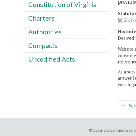
premise
Constitution of Virginia
Statuto
Charters
§§
35.1-
Authorities
Histori
Derived 
Compacts
Website 
convenien
Uncodified Acts
reference
As a serv
answer le
your lega
Sec
© Copyright Commonwealth 