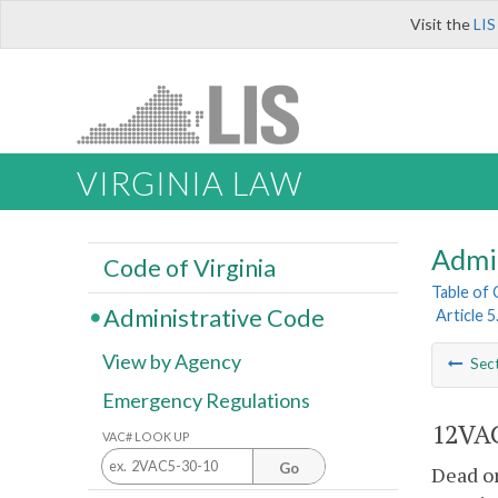
Visit the
LIS
VIRGINIA LAW
Admi
Code of Virginia
Table of
Administrative Code
Article 
View by Agency
Sec
Emergency Regulations
12VAC
VAC# LOOK UP
Go
Dead or