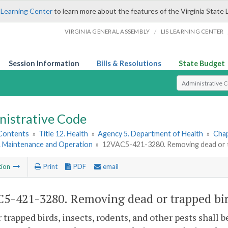
 Learning Center
to learn more about the features of the Virginia State 
/
VIRGINIA GENERAL ASSEMBLY
LIS LEARNING CENTER
Session Information
Bills & Resolutions
State Budget
Select Search T
nistrative Code
 Contents
»
Title 12. Health
»
Agency 5. Department of Health
»
Chap
5. Maintenance and Operation
»
12VAC5-421-3280. Removing dead or tra
tion
Print
PDF
email
5-421-3280. Removing dead or trapped birds
 trapped birds, insects, rodents, and other pests shall