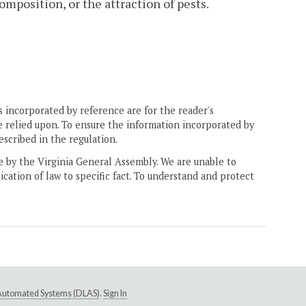
mposition, or the attraction of pests.
 incorporated by reference are for the reader's
e relied upon. To ensure the information incorporated by
escribed in the regulation.
ne by the Virginia General Assembly. We are unable to
ication of law to specific fact. To understand and protect
e Automated Systems (DLAS)
.
Sign In