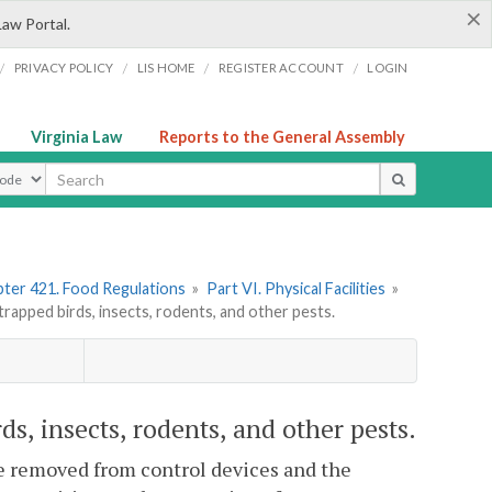
×
Law Portal.
/
/
/
/
PRIVACY POLICY
LIS HOME
REGISTER ACCOUNT
LOGIN
Virginia Law
Reports to the General Assembly
ype
ter 421. Food Regulations
»
Part VI. Physical Facilities
»
pped birds, insects, rodents, and other pests.
, insects, rodents, and other pests.
 be removed from control devices and the