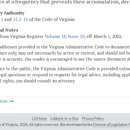
s at a frequency that prevents their accumulation, deco
ry Authority
11
and
35.1-14
of the Code of Virginia.
cal Notes
from Virginia Register
Volume 18, Issue 10
, eff. March 1, 2002.
addresses provided in the Virginia Administrative Code to documents
ce only, may not necessarily be active or current, and should not b
 is accurate, the reader is encouraged to use the source document d
ice to the public, the Virginia Administrative Code is provided onli
gal questions or respond to requests for legal advice, including appl
l rights, you should consult an attorney.
tion
LIS Home
Lobbyist-in-a-Box
Privacy Policy
of Virginia,
2026. All rights reserved. Site developed by the
Division of Legislativ