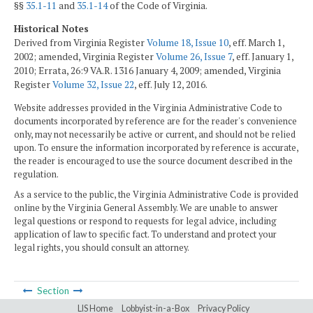
§§
35.1-11
and
35.1-14
of the Code of Virginia.
Historical Notes
Derived from Virginia Register
Volume 18, Issue 10
, eff. March 1,
2002; amended, Virginia Register
Volume 26, Issue 7
, eff. January 1,
2010; Errata, 26:9 VA.R. 1316 January 4, 2009; amended, Virginia
Register
Volume 32, Issue 22
, eff. July 12, 2016.
Website addresses provided in the Virginia Administrative Code to
documents incorporated by reference are for the reader's convenience
only, may not necessarily be active or current, and should not be relied
upon. To ensure the information incorporated by reference is accurate,
the reader is encouraged to use the source document described in the
regulation.
As a service to the public, the Virginia Administrative Code is provided
online by the Virginia General Assembly. We are unable to answer
legal questions or respond to requests for legal advice, including
application of law to specific fact. To understand and protect your
legal rights, you should consult an attorney.
Section
LIS Home
Lobbyist-in-a-Box
Privacy Policy