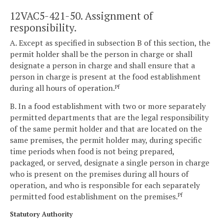
12VAC5-421-50. Assignment of
responsibility.
A. Except as specified in subsection B of this section, the
permit holder shall be the person in charge or shall
designate a person in charge and shall ensure that a
person in charge is present at the food establishment
during all hours of operation.
Pf
B. In a food establishment with two or more separately
permitted departments that are the legal responsibility
of the same permit holder and that are located on the
same premises, the permit holder may, during specific
time periods when food is not being prepared,
packaged, or served, designate a single person in charge
who is present on the premises during all hours of
operation, and who is responsible for each separately
permitted food establishment on the premises.
Pf
Statutory Authority