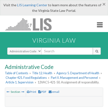
×
Visit the
LIS Learning Center
to learn more about the features of
the Virginia State Law Portal.
VIRGINIA LAW
Select Search Type
Administrative Code
Table of Contents
»
Title 12. Health
»
Agency 5. Department of Health
»
Chapter 421. Food Regulations
»
Part II. Management and Personnel
»
Article 1. Supervision
»
12VAC5-421-50. Assignment of responsibility.
Section
Print
PDF
email