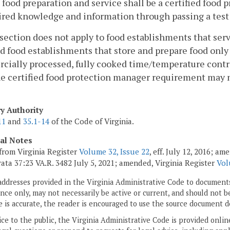
 food preparation and service shall be a certified food
ired knowledge and information through passing a test t
 section does not apply to food establishments that se
d food establishments that store and prepare food only 
ially processed, fully cooked time/temperature contro
e certified food protection manager requirement may n
ry Authority
11
and
35.1-14
of the Code of Virginia.
cal Notes
from Virginia Register
Volume 32, Issue 22
, eff. July 12, 2016; a
rata 37:23 VA.R. 3482 July 5, 2021; amended, Virginia Register
Vol
addresses provided in the Virginia Administrative Code to documents
ce only, may not necessarily be active or current, and should not b
 is accurate, the reader is encouraged to use the source document d
ice to the public, the Virginia Administrative Code is provided onli