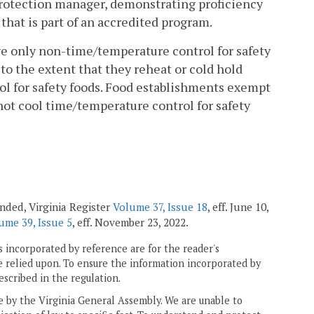
 protection manager, demonstrating proficiency
hat is part of an accredited program.
rve only non-time/temperature control for safety
to the extent that they reheat or cold hold
l for safety foods. Food establishments exempt
ot cool time/temperature control for safety
mended, Virginia Register
Volume 37, Issue 18
, eff. June 10,
ume 39, Issue 5
, eff. November 23, 2022.
 incorporated by reference are for the reader's
e relied upon. To ensure the information incorporated by
escribed in the regulation.
ne by the Virginia General Assembly. We are unable to