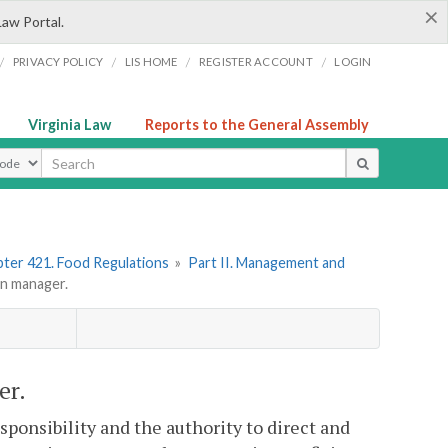
×
Law Portal.
/
/
/
/
PRIVACY POLICY
LIS HOME
REGISTER ACCOUNT
LOGIN
Virginia Law
Reports to the General Assembly
ype
ter 421. Food Regulations
»
Part II. Management and
n manager.
er.
ponsibility and the authority to direct and