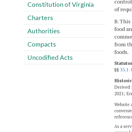
control
Constitution of Virginia
of requ
Charters
B. This
food an
Authorities
commerc
Compacts
from th
foods.
Uncodified Acts
Statuto
§§
35.1-
Histori
Derived 
2021; Er
Website 
convenien
reference
As a serv