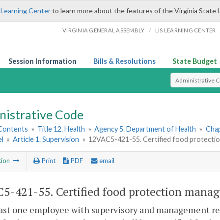
 Learning Center
to learn more about the features of the Virginia State 
/
VIRGINIA GENERAL ASSEMBLY
LIS LEARNING CENTER
Session Information
Bills & Resolutions
State Budget
Select Search T
nistrative Code
 Contents
»
Title 12. Health
»
Agency 5. Department of Health
»
Chap
l
»
Article 1. Supervision
»
12VAC5-421-55. Certified food protectio
tion
Print
PDF
email
5-421-55. Certified food protection manag
east one employee with supervisory and management res