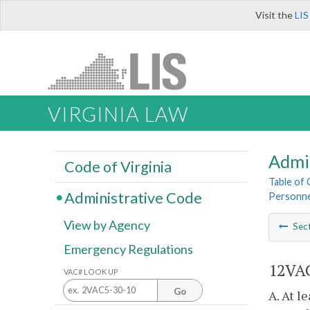
Visit the
LIS
VIRGINIA LAW
Admi
Code of Virginia
Table of
Administrative Code
Personne
View by Agency
Sec
Emergency Regulations
12VAC
VAC# LOOK UP
Go
A. At l