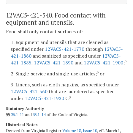
12VAC5-421-540. Food contact with
equipment and utensils.
Food shall only contact surfaces of:
1. Equipment and utensils that are cleaned as
specified under
12VAC5-421-1770
through
12VAC5-
421-1860
and sanitized as specified under
12VAC5-
421-1885
,
12VAC5-421-1890
and
12VAC5-421-1900
;
P
2. Single-service and single-use articles;
or
P
3. Linens, such as cloth napkins, as specified under
12VAC5-421-560
that are laundered as specified
under
12VAC5-421-1920
C.
P
Statutory Authority
§§
35.1-11
and
35.1-14
of the Code of Virginia.
Historical Notes
Derived from Virginia Register
Volume 18, Issue 10
, eff. March 1,