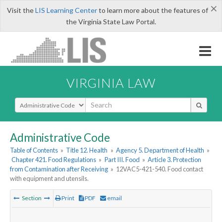
×
Visit the
LIS Learning Center
to learn more about the features of
the Virginia State Law Portal.
VIRGINIA LAW
Select Search Type
Administrative Code
Table of Contents
»
Title 12. Health
»
Agency 5. Department of Health
»
Chapter 421. Food Regulations
»
Part III. Food
»
Article 3. Protection
from Contamination after Receiving
»
12VAC5-421-540. Food contact
with equipment and utensils.
Section
Print
PDF
email