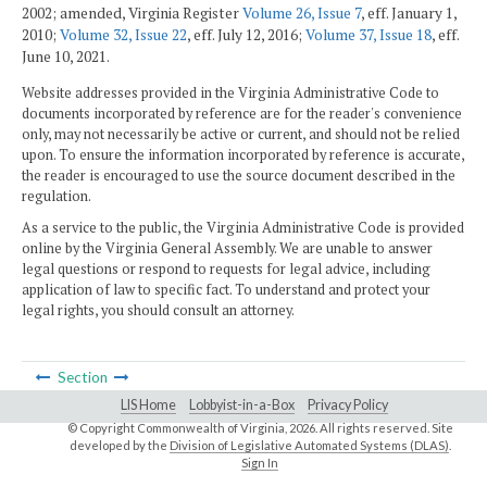
2002; amended, Virginia Register
Volume 26, Issue 7
, eff. January 1,
2010;
Volume 32, Issue 22
, eff. July 12, 2016;
Volume 37, Issue 18
, eff.
June 10, 2021.
Website addresses provided in the Virginia Administrative Code to
documents incorporated by reference are for the reader's convenience
only, may not necessarily be active or current, and should not be relied
upon. To ensure the information incorporated by reference is accurate,
the reader is encouraged to use the source document described in the
regulation.
As a service to the public, the Virginia Administrative Code is provided
online by the Virginia General Assembly. We are unable to answer
legal questions or respond to requests for legal advice, including
application of law to specific fact. To understand and protect your
legal rights, you should consult an attorney.
Section
LIS Home
Lobbyist-in-a-Box
Privacy Policy
© Copyright Commonwealth of Virginia,
2026. All rights reserved. Site
developed by the
Division of Legislative Automated Systems (DLAS)
.
Sign In