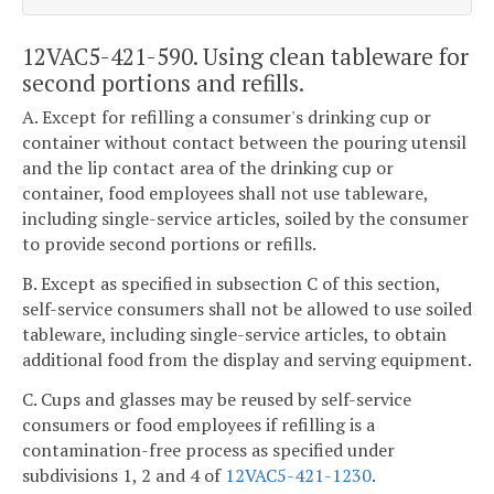
12VAC5-421-590. Using clean tableware for
second portions and refills.
A. Except for refilling a consumer's drinking cup or
container without contact between the pouring utensil
and the lip contact area of the drinking cup or
container, food employees shall not use tableware,
including single-service articles, soiled by the consumer
to provide second portions or refills.
B. Except as specified in subsection C of this section,
self-service consumers shall not be allowed to use soiled
tableware, including single-service articles, to obtain
additional food from the display and serving equipment.
C. Cups and glasses may be reused by self-service
consumers or food employees if refilling is a
contamination-free process as specified under
subdivisions 1, 2 and 4 of
12VAC5-421-1230
.