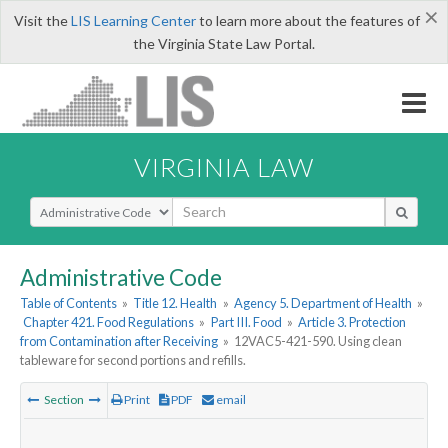
×
Visit the
LIS Learning Center
to learn more about the features of
the Virginia State Law Portal.
VIRGINIA LAW
Select Search Type
Administrative Code
Table of Contents
»
Title 12. Health
»
Agency 5. Department of Health
»
Chapter 421. Food Regulations
»
Part III. Food
»
Article 3. Protection
from Contamination after Receiving
»
12VAC5-421-590. Using clean
tableware for second portions and refills.
Section
Print
PDF
email