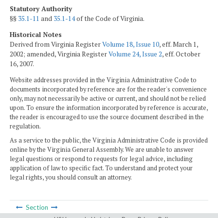
Statutory Authority
§§
35.1-11
and
35.1-14
of the Code of Virginia.
Historical Notes
Derived from Virginia Register
Volume 18, Issue 10
, eff. March 1,
2002; amended, Virginia Register
Volume 24, Issue 2
, eff. October
16, 2007.
Website addresses provided in the Virginia Administrative Code to
documents incorporated by reference are for the reader's convenience
only, may not necessarily be active or current, and should not be relied
upon. To ensure the information incorporated by reference is accurate,
the reader is encouraged to use the source document described in the
regulation.
As a service to the public, the Virginia Administrative Code is provided
online by the Virginia General Assembly. We are unable to answer
legal questions or respond to requests for legal advice, including
application of law to specific fact. To understand and protect your
legal rights, you should consult an attorney.
Section