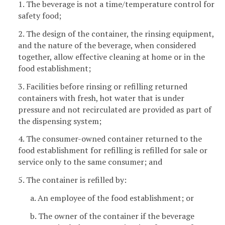
1. The beverage is not a time/temperature control for
safety food;
2. The design of the container, the rinsing equipment,
and the nature of the beverage, when considered
together, allow effective cleaning at home or in the
food establishment;
3. Facilities before rinsing or refilling returned
containers with fresh, hot water that is under
pressure and not recirculated are provided as part of
the dispensing system;
4. The consumer-owned container returned to the
food establishment for refilling is refilled for sale or
service only to the same consumer; and
5. The container is refilled by:
a. An employee of the food establishment; or
b. The owner of the container if the beverage