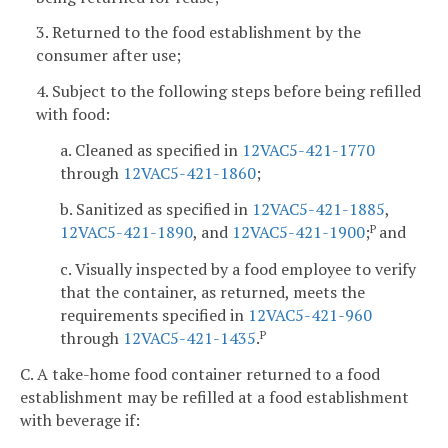
3. Returned to the food establishment by the
consumer after use;
4. Subject to the following steps before being refilled
with food:
a. Cleaned as specified in
12VAC5-421-1770
through
12VAC5-421-1860
;
b. Sanitized as specified in
12VAC5-421-1885
,
12VAC5-421-1890
, and
12VAC5-421-1900
;
and
P
c. Visually inspected by a food employee to verify
that the container, as returned, meets the
requirements specified in
12VAC5-421-960
through
12VAC5-421-1435
.
P
C. A take-home food container returned to a food
establishment may be refilled at a food establishment
with beverage if: