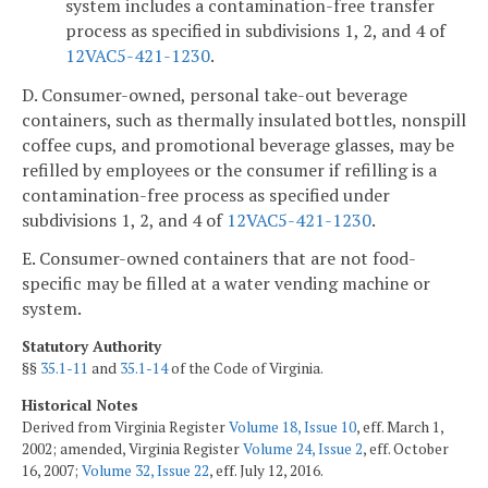
system includes a contamination-free transfer
process as specified in subdivisions 1, 2, and 4 of
12VAC5-421-1230
.
D. Consumer-owned, personal take-out beverage
containers, such as thermally insulated bottles, nonspill
coffee cups, and promotional beverage glasses, may be
refilled by employees or the consumer if refilling is a
contamination-free process as specified under
subdivisions 1, 2, and 4 of
12VAC5-421-1230
.
E. Consumer-owned containers that are not food-
specific may be filled at a water vending machine or
system.
Statutory Authority
§§
35.1-11
and
35.1-14
of the Code of Virginia.
Historical Notes
Derived from Virginia Register
Volume 18, Issue 10
, eff. March 1,
2002; amended, Virginia Register
Volume 24, Issue 2
, eff. October
16, 2007;
Volume 32, Issue 22
, eff. July 12, 2016.