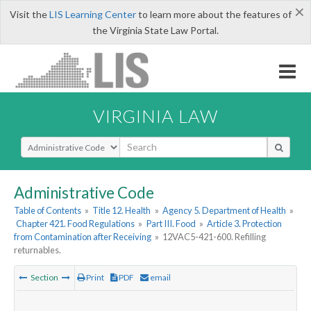
×
Visit the
LIS Learning Center
to learn more about the features of
the Virginia State Law Portal.
VIRGINIA LAW
Select Search Type
Administrative Code
Table of Contents
»
Title 12. Health
»
Agency 5. Department of Health
»
Chapter 421. Food Regulations
»
Part III. Food
»
Article 3. Protection
from Contamination after Receiving
»
12VAC5-421-600. Refilling
returnables.
Section
Print
PDF
email