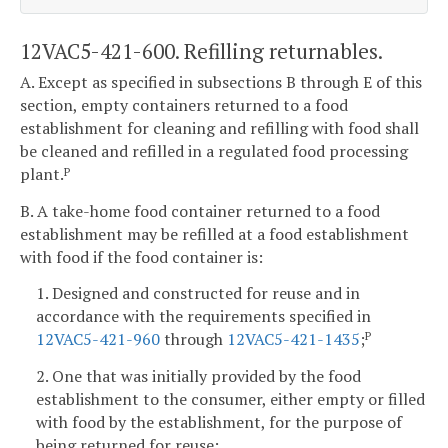
12VAC5-421-600. Refilling returnables.
A. Except as specified in subsections B through E of this
section, empty containers returned to a food
establishment for cleaning and refilling with food shall
be cleaned and refilled in a regulated food processing
plant.
P
B. A take-home food container returned to a food
establishment may be refilled at a food establishment
with food if the food container is:
1. Designed and constructed for reuse and in
accordance with the requirements specified in
12VAC5-421-960
through
12VAC5-421-1435
;
P
2. One that was initially provided by the food
establishment to the consumer, either empty or filled
with food by the establishment, for the purpose of
being returned for reuse;