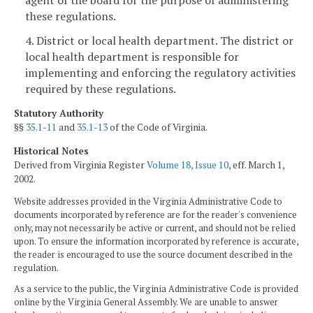
these regulations.
4. District or local health department. The district or
local health department is responsible for
implementing and enforcing the regulatory activities
required by these regulations.
Statutory Authority
§§
35.1-11
and
35.1-13
of the Code of Virginia.
Historical Notes
Derived from Virginia Register
Volume 18, Issue 10
, eff. March 1,
2002.
Website addresses provided in the Virginia Administrative Code to
documents incorporated by reference are for the reader's convenience
only, may not necessarily be active or current, and should not be relied
upon. To ensure the information incorporated by reference is accurate,
the reader is encouraged to use the source document described in the
regulation.
As a service to the public, the Virginia Administrative Code is provided
online by the Virginia General Assembly. We are unable to answer