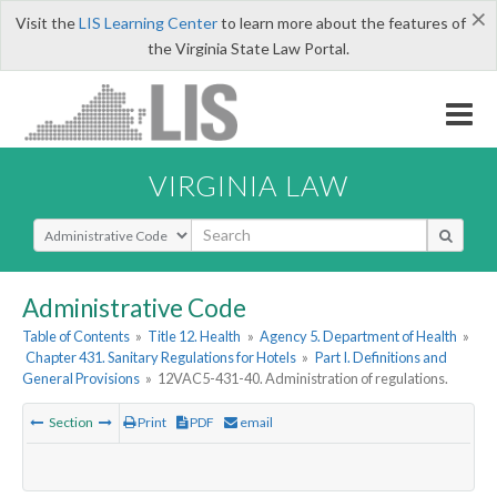
×
Visit the
LIS Learning Center
to learn more about the features of
the Virginia State Law Portal.
VIRGINIA LAW
Select Search Type
Administrative Code
Table of Contents
»
Title 12. Health
»
Agency 5. Department of Health
»
Chapter 431. Sanitary Regulations for Hotels
»
Part I. Definitions and
General Provisions
»
12VAC5-431-40. Administration of regulations.
Section
Print
PDF
email