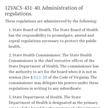
12VAC5-431-40. Administration of
regulations.
These regulations are administered by the following:
1. State Board of Health. The State Board of Health
has the responsibility to promulgate, amend and
repeal regulations necessary to protect the public
health.
2. State Health Commissioner. The State Health
Commissioner is the chief executive officer of the
State Department of Health. The commissioner has
the authority to act for the board when it is not in
session (See §
32.1-20
of the Code of Virginia). The
commissioner may delegate his powers under these
regulations in writing to any subordinate.
3. State Department of Health. The State
Department of Health is designated as the primary
agent of the board for the purpose of administering