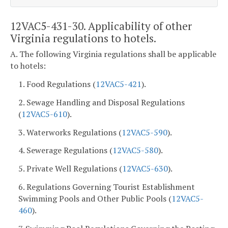
12VAC5-431-30. Applicability of other
Virginia regulations to hotels.
A. The following Virginia regulations shall be applicable
to hotels:
1. Food Regulations (
12VAC5-421
).
2. Sewage Handling and Disposal Regulations
(
12VAC5-610
).
3. Waterworks Regulations (
12VAC5-590
).
4. Sewerage Regulations (
12VAC5-580
).
5. Private Well Regulations (
12VAC5-630
).
6. Regulations Governing Tourist Establishment
Swimming Pools and Other Public Pools (
12VAC5-
460
).