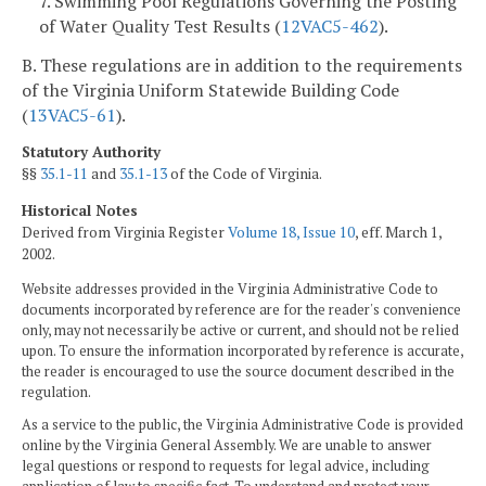
7. Swimming Pool Regulations Governing the Posting
of Water Quality Test Results (
12VAC5-462
).
B. These regulations are in addition to the requirements
of the Virginia Uniform Statewide Building Code
(
13VAC5-61
).
Statutory Authority
§§
35.1-11
and
35.1-13
of the Code of Virginia.
Historical Notes
Derived from Virginia Register
Volume 18, Issue 10
, eff. March 1,
2002.
Website addresses provided in the Virginia Administrative Code to
documents incorporated by reference are for the reader's convenience
only, may not necessarily be active or current, and should not be relied
upon. To ensure the information incorporated by reference is accurate,
the reader is encouraged to use the source document described in the
regulation.
As a service to the public, the Virginia Administrative Code is provided
online by the Virginia General Assembly. We are unable to answer
legal questions or respond to requests for legal advice, including