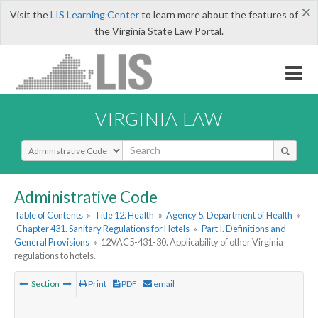
×
Visit the
LIS Learning Center
to learn more about the features of
the Virginia State Law Portal.
VIRGINIA LAW
Select Search Type
Administrative Code
Table of Contents
»
Title 12. Health
»
Agency 5. Department of Health
»
Chapter 431. Sanitary Regulations for Hotels
»
Part I. Definitions and
General Provisions
»
12VAC5-431-30. Applicability of other Virginia
regulations to hotels.
Section
Print
PDF
email